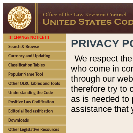
!!! CHANGE NOTICE !!!
PRIVACY P
Search & Browse
We respect the 
Currency and Updating
Classification Tables
who come in cont
Popular Name Tool
through our web
Other OLRC Tables and Tools
therefore try to
Understanding the Code
as is needed to 
Positive Law Codification
assistance that 
Editorial Reclassification
Downloads
Other Legislative Resources