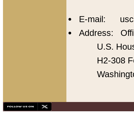
E-mail: usc
Address: Offi
U.S. Hous
H2-308 Fo
Washingt