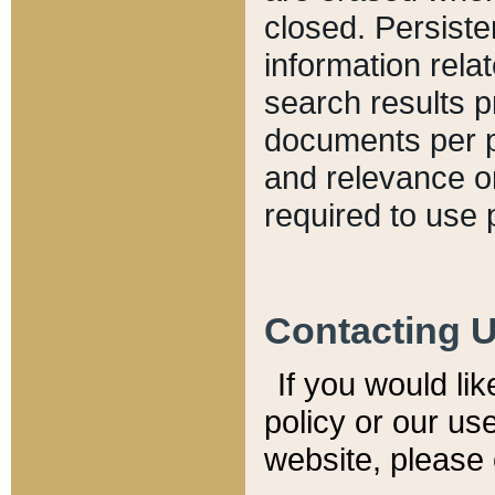
closed. Persiste
information relat
search results p
documents per pa
and relevance o
required to use 
Contacting 
If you would li
policy or our use
website, please 