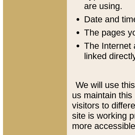
are using.
Date and tim
The pages you
The Internet 
linked directl
We will use thi
us maintain this
visitors to diffe
site is working 
more accessible