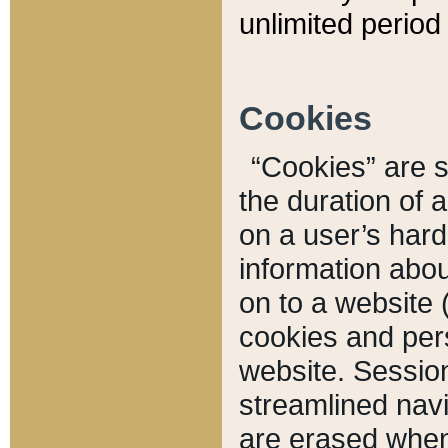
unlimited period 
Cookies
“Cookies” are sm
the duration of 
on a user’s hard 
information abou
on to a website 
cookies and pers
website. Sessio
streamlined navi
are erased when 