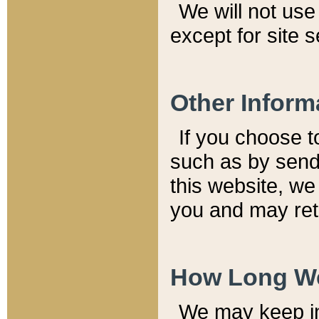
We will not use 
except for site 
Other Inform
If you choose t
such as by send
this website, we
you and may reta
How Long We
We may keep inf