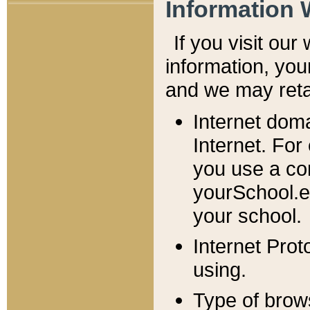
Information 
If you visit ou
information, y
ou
and we may retai
Internet dom
Internet. For
you use a com
yourSchool.e
your school.
Internet Pro
using.
Type of brow