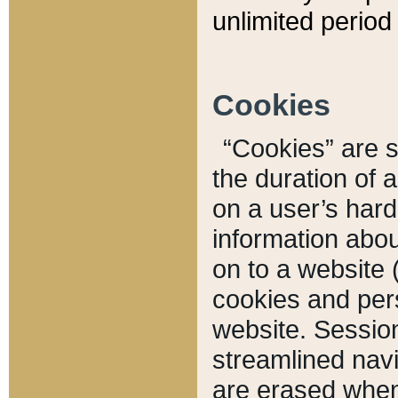
unlimited period 
Cookies
“Cookies” are sm
the duration of 
on a user’s hard 
information abou
on to a website 
cookies and pers
website. Sessio
streamlined navi
are erased when 