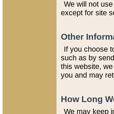
We will not use 
except for site 
Other Inform
If you choose t
such as by send
this website, we
you and may reta
How Long We
We may keep inf