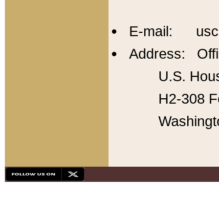
E-mail: usc
Address: Offi
U.S. Hous
H2-308 Fo
Washingt