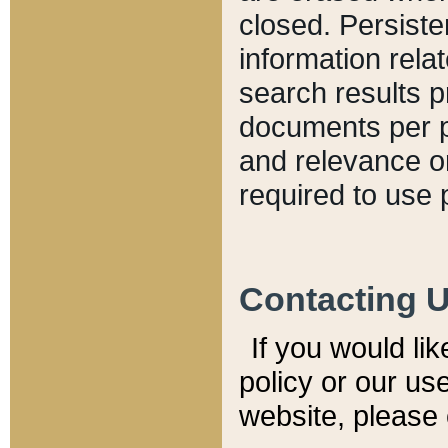
closed. Persiste
information relat
search results p
documents per pa
and relevance o
required to use 
Contacting 
If you would li
policy or our use
website, please 