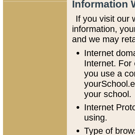
Information 
If you visit ou
information, y
ou
and we may retai
Internet dom
Internet. For
you use a com
yourSchool.e
your school.
Internet Pro
using.
Type of brow