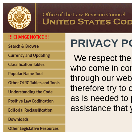
!!! CHANGE NOTICE !!!
PRIVACY P
Search & Browse
We respect the 
Currency and Updating
Classification Tables
who come in cont
Popular Name Tool
through our web
Other OLRC Tables and Tools
therefore try to
Understanding the Code
as is needed to 
Positive Law Codification
assistance that 
Editorial Reclassification
Downloads
Other Legislative Resources