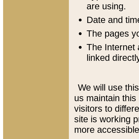
are using.
Date and tim
The pages you
The Internet 
linked directl
We will use thi
us maintain this
visitors to diffe
site is working 
more accessible