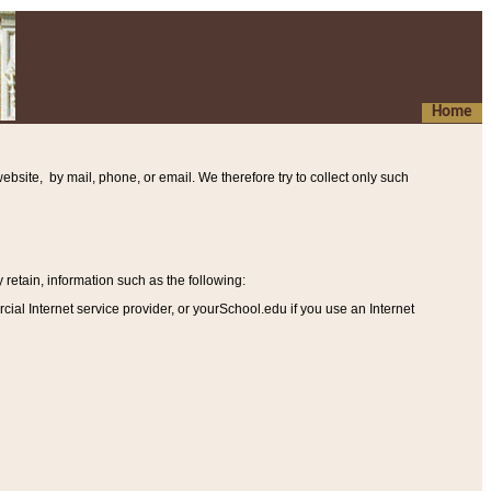
Home
ebsite, by mail, phone, or email. We therefore try to collect only such
etain, information such as the following
:
al Internet service provider, or yourSchool.edu if you use an Internet