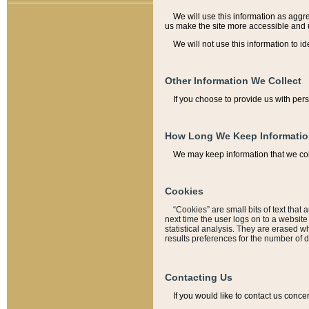
We will use this information as aggreg
us make the site more accessible and 
We will not use this information to id
Other Information We Collect
If you choose to provide us with per
How Long We Keep Informati
We may keep information that we coll
Cookies
“Cookies” are small bits of text that 
next time the user logs on to a websit
statistical analysis. They are erased w
results preferences for the number of 
Contacting Us
If you would like to contact us conce