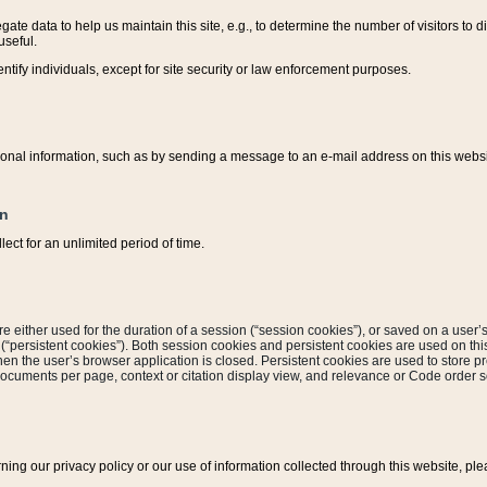
ate data to help us maintain this site, e.g., to determine the number of visitors to dif
useful.
entify individuals, except for site security or law enforcement purposes.
sonal information, such as by sending a message to an e-mail address on this website
on
ect for an unlimited period of time.
are either used for the duration of a session (“session cookies”), or saved on a user’s 
e (“persistent cookies”). Both session cookies and persistent cookies are used on th
hen the user’s browser application is closed. Persistent cookies are used to store pr
documents per page, context or citation display view, and relevance or Code order so
rning our privacy policy or our use of information collected through this website, ple