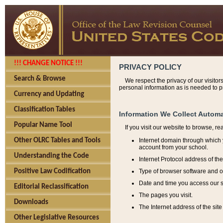
!!! CHANGE NOTICE !!!
PRIVACY POLICY
Search & Browse
We respect the privacy of our visitor
personal information as is needed to pr
Currency and Updating
Classification Tables
Information We Collect Automa
Popular Name Tool
If you visit our website to browse, r
Internet domain through which y
Other OLRC Tables and Tools
account from your school.
Understanding the Code
Internet Protocol address of th
Type of browser software and o
Positive Law Codification
Date and time you access our s
Editorial Reclassification
The pages you visit.
Downloads
The Internet address of the site 
Other Legislative Resources