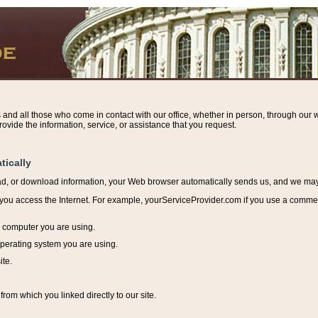
s and all those who come in contact with our office, whether in person, through our w
ovide the information, service, or assistance that you request.
tically
ead, or download information, y
our Web browser automatically sends us, and we may r
ou access the Internet. For example, yourServiceProvider.com if you use a commerci
e computer you are using.
perating system you are using.
ite.
from which you linked directly to our site.