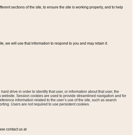
ferent sections of the site, to ensure the site is working properly, and to help
, we will use that information to respond to you and may retain it.
hard drive in order to identify that user, or information about that user, the
is website. Session cookies are used to provide streamlined navigation and for
eference information related to the user’s use of the site, such as search
rting. Users are not required to use persistent cookies.
ase contact us at