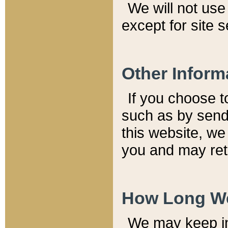
We will not use 
except for site 
Other Inform
If you choose t
such as by send
this website, we
you and may reta
How Long We
We may keep inf