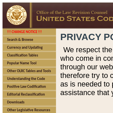
!!! CHANGE NOTICE !!!
PRIVACY P
Search & Browse
We respect the 
Currency and Updating
Classification Tables
who come in cont
Popular Name Tool
through our web
Other OLRC Tables and Tools
therefore try to
Understanding the Code
as is needed to 
Positive Law Codification
assistance that 
Editorial Reclassification
Downloads
Other Legislative Resources