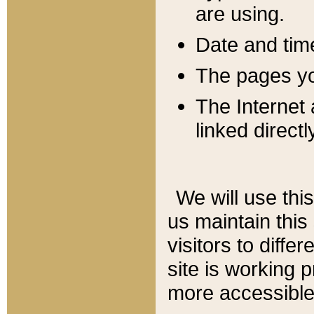
are using.
Date and tim
The pages you
The Internet 
linked directl
We will use thi
us maintain this
visitors to diffe
site is working 
more accessible