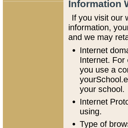
Information 
If you visit ou
information, y
ou
and we may retai
Internet dom
Internet. For
you use a com
yourSchool.e
your school.
Internet Pro
using.
Type of brow