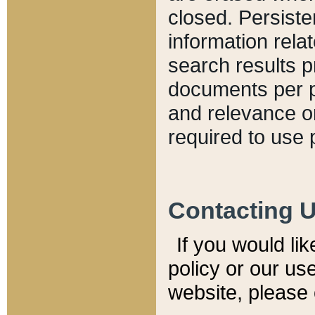
closed. Persiste
information relat
search results p
documents per pa
and relevance o
required to use 
Contacting 
If you would li
policy or our use
website, please 