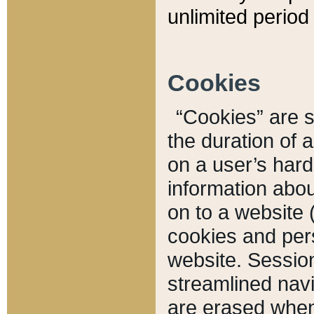
unlimited period 
Cookies
“Cookies” are sm
the duration of 
on a user’s hard 
information abou
on to a website 
cookies and pers
website. Sessio
streamlined navi
are erased when 