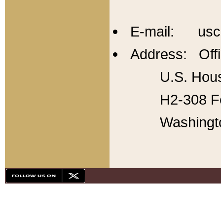
E-mail: usc
Address: Offi
U.S. Hous
H2-308 Fo
Washingt