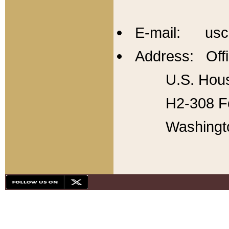
E-mail: usc
Address: Offi
U.S. Hous
H2-308 Fo
Washingt