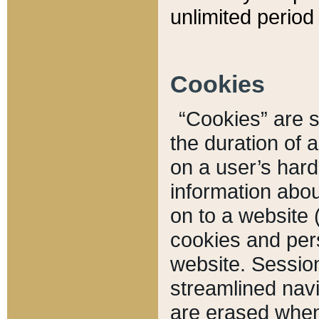
unlimited period 
Cookies
“Cookies” are sm
the duration of 
on a user’s hard 
information abou
on to a website 
cookies and pers
website. Sessio
streamlined navi
are erased when 