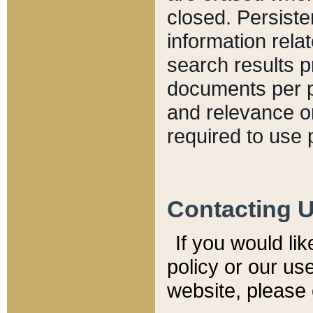
closed. Persiste
information relat
search results p
documents per pa
and relevance o
required to use 
Contacting 
If you would li
policy or our use
website, please 