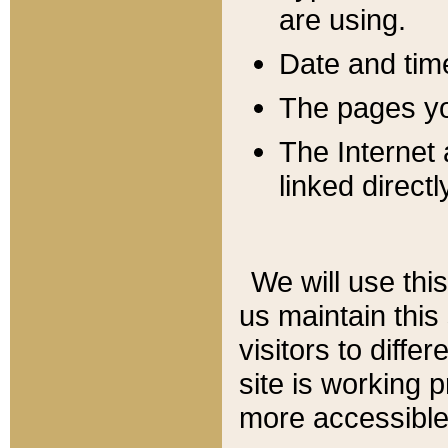
are using.
Date and tim
The pages you
The Internet 
linked directl
We will use thi
us maintain this
visitors to diffe
site is working 
more accessible