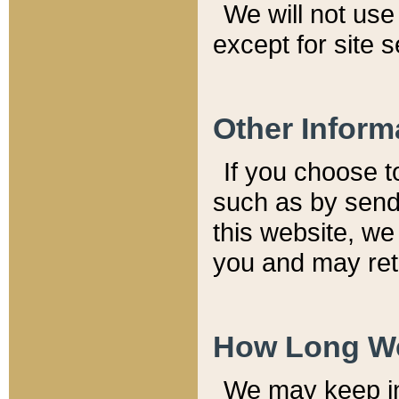
We will not use 
except for site 
Other Inform
If you choose t
such as by send
this website, we
you and may reta
How Long We
We may keep inf