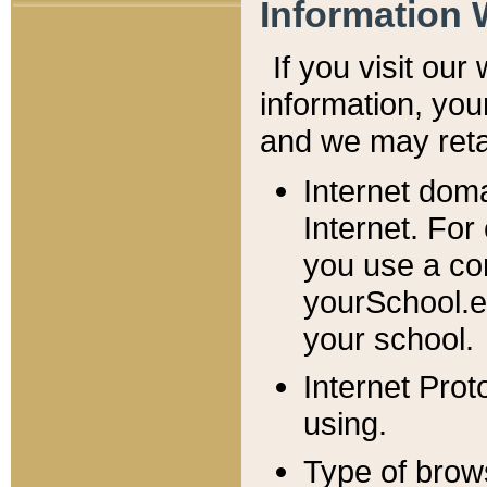
Information 
If you visit ou
information, y
ou
and we may retai
Internet dom
Internet. For
you use a com
yourSchool.e
your school.
Internet Pro
using.
Type of brow