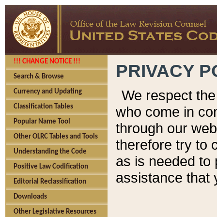
!!! CHANGE NOTICE !!!
PRIVACY P
Search & Browse
We respect the 
Currency and Updating
Classification Tables
who come in cont
Popular Name Tool
through our web
Other OLRC Tables and Tools
therefore try to
Understanding the Code
as is needed to 
Positive Law Codification
assistance that 
Editorial Reclassification
Downloads
Other Legislative Resources