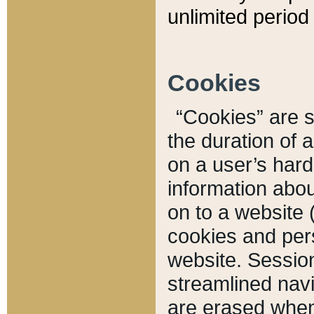
unlimited period 
Cookies
“Cookies” are sm
the duration of 
on a user’s hard 
information abou
on to a website 
cookies and pers
website. Sessio
streamlined navi
are erased when 