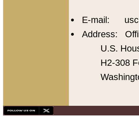
E-mail: usc
Address: Offi
U.S. Hous
H2-308 Fo
Washingt