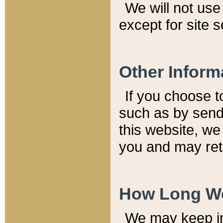
We will not use 
except for site 
Other Inform
If you choose t
such as by send
this website, we
you and may reta
How Long We
We may keep inf