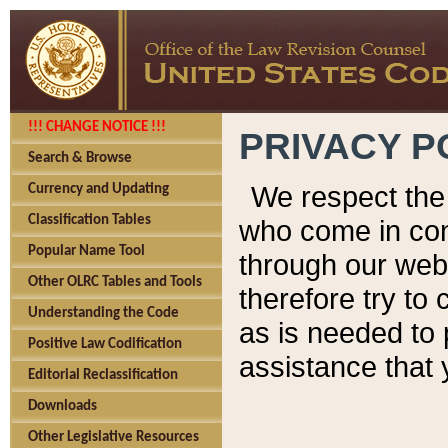
!!! CHANGE NOTICE !!!
PRIVACY P
Search & Browse
We respect the 
Currency and Updating
Classification Tables
who come in cont
Popular Name Tool
through our web
Other OLRC Tables and Tools
therefore try to
Understanding the Code
as is needed to 
Positive Law Codification
assistance that 
Editorial Reclassification
Downloads
Other Legislative Resources