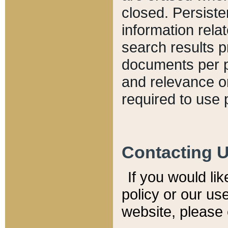
closed. Persiste
information relat
search results p
documents per pa
and relevance o
required to use 
Contacting 
If you would li
policy or our use
website, please 