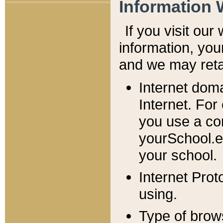
Information 
If you visit ou
information, y
ou
and we may retai
Internet dom
Internet. For
you use a com
yourSchool.e
your school.
Internet Pro
using.
Type of brow