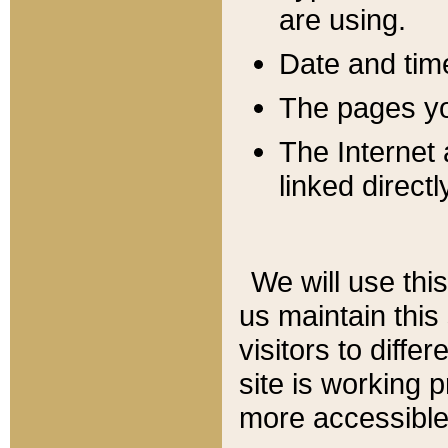
are using.
Date and tim
The pages you
The Internet 
linked directl
We will use thi
us maintain this
visitors to diffe
site is working 
more accessible