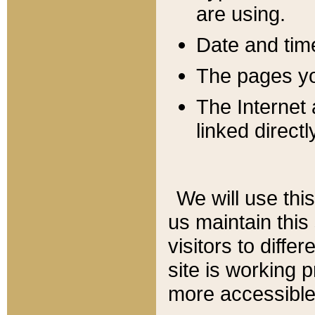
are using.
Date and tim
The pages you
The Internet 
linked directl
We will use thi
us maintain this
visitors to diffe
site is working 
more accessible