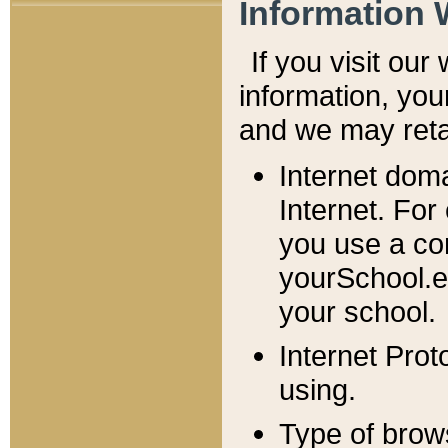
Information 
If you visit ou
information, y
ou
and we may retai
Internet dom
Internet. For
you use a com
yourSchool.e
your school.
Internet Pro
using.
Type of brow