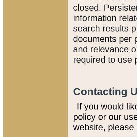
closed. Persiste
information relat
search results p
documents per pa
and relevance o
required to use 
Contacting 
If you would li
policy or our use
website, please 