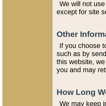
We will not use 
except for site 
Other Inform
If you choose t
such as by send
this website, we
you and may reta
How Long We
We may keep inf