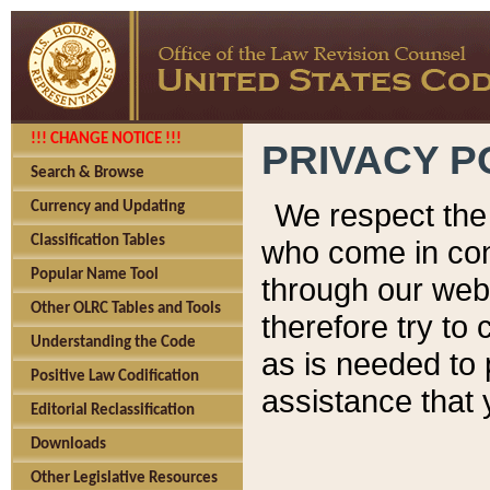
!!! CHANGE NOTICE !!!
PRIVACY P
Search & Browse
We respect the 
Currency and Updating
Classification Tables
who come in cont
Popular Name Tool
through our web
Other OLRC Tables and Tools
therefore try to
Understanding the Code
as is needed to 
Positive Law Codification
assistance that 
Editorial Reclassification
Downloads
Other Legislative Resources