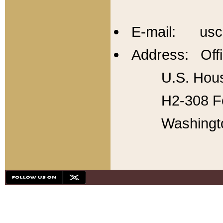
E-mail: usc
Address: Offi
U.S. Hous
H2-308 Fo
Washingt