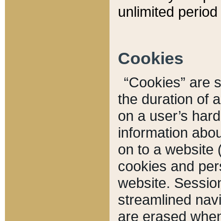
unlimited period 
Cookies
“Cookies” are sm
the duration of 
on a user’s hard 
information abou
on to a website 
cookies and pers
website. Sessio
streamlined navi
are erased when 