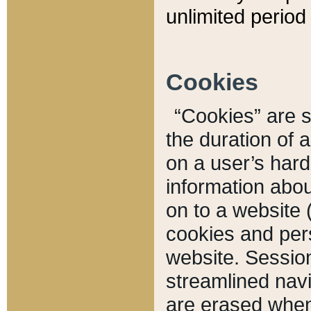
unlimited period 
Cookies
“Cookies” are sm
the duration of 
on a user’s hard 
information abou
on to a website 
cookies and pers
website. Sessio
streamlined navi
are erased when 