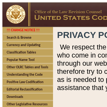
!!! CHANGE NOTICE !!!
PRIVACY P
Search & Browse
We respect the 
Currency and Updating
Classification Tables
who come in cont
Popular Name Tool
through our web
Other OLRC Tables and Tools
therefore try to
Understanding the Code
as is needed to 
Positive Law Codification
assistance that 
Editorial Reclassification
Downloads
Other Legislative Resources