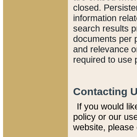
closed. Persiste
information relat
search results p
documents per pa
and relevance o
required to use 
Contacting 
If you would li
policy or our use
website, please 