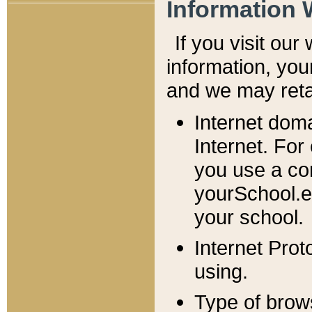
Information 
If you visit ou
information, y
ou
and we may retai
Internet dom
Internet. For
you use a com
yourSchool.e
your school.
Internet Pro
using.
Type of brow