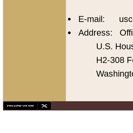
E-mail: usc
Address: Offi
U.S. Hous
H2-308 Fo
Washingt