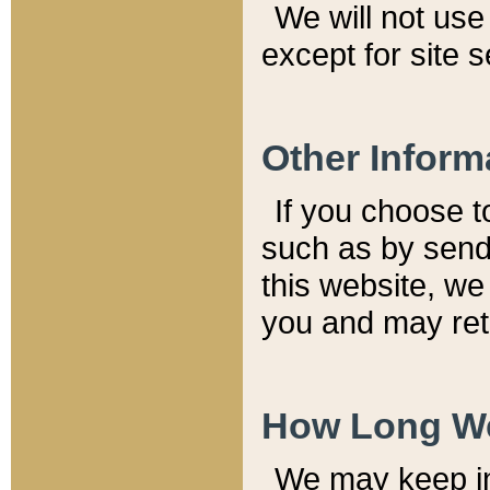
We will not use 
except for site 
Other Inform
If you choose t
such as by send
this website, we
you and may reta
How Long We
We may keep inf