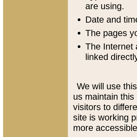
are using.
Date and tim
The pages you
The Internet 
linked directl
We will use thi
us maintain this
visitors to diffe
site is working 
more accessible