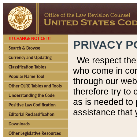
!!! CHANGE NOTICE !!!
PRIVACY P
Search & Browse
We respect the 
Currency and Updating
Classification Tables
who come in cont
Popular Name Tool
through our web
Other OLRC Tables and Tools
therefore try to
Understanding the Code
as is needed to 
Positive Law Codification
assistance that 
Editorial Reclassification
Downloads
Other Legislative Resources