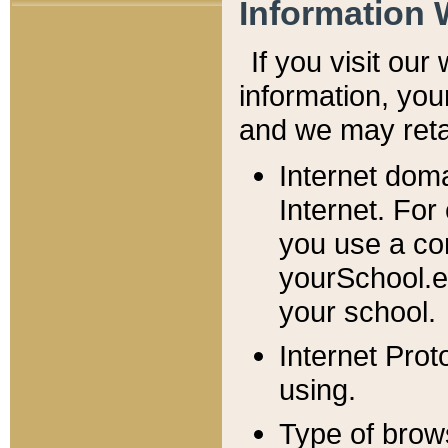
Information 
If you visit ou
information, y
ou
and we may retai
Internet dom
Internet. For
you use a com
yourSchool.e
your school.
Internet Pro
using.
Type of brow