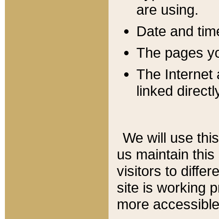
are using.
Date and tim
The pages you
The Internet 
linked directl
We will use thi
us maintain this
visitors to diffe
site is working 
more accessible