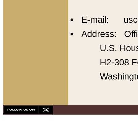
E-mail: usc
Address: Offi
U.S. Hous
H2-308 Fo
Washingt