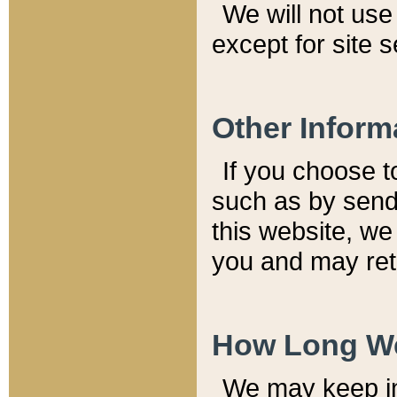
We will not use 
except for site 
Other Inform
If you choose t
such as by send
this website, we
you and may reta
How Long We
We may keep inf