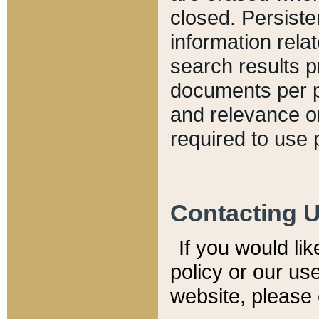
closed. Persiste
information relat
search results p
documents per pa
and relevance o
required to use 
Contacting 
If you would li
policy or our use
website, please 