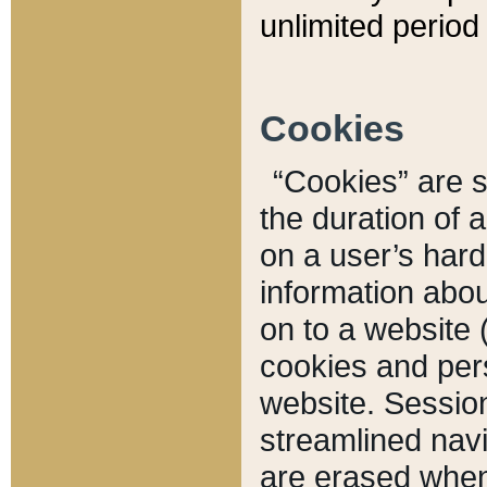
unlimited period 
Cookies
“Cookies” are sm
the duration of 
on a user’s hard 
information abou
on to a website 
cookies and pers
website. Sessio
streamlined navi
are erased when 