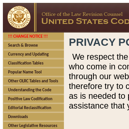
!!! CHANGE NOTICE !!!
PRIVACY P
Search & Browse
We respect the 
Currency and Updating
Classification Tables
who come in cont
Popular Name Tool
through our web
Other OLRC Tables and Tools
therefore try to
Understanding the Code
as is needed to 
Positive Law Codification
assistance that 
Editorial Reclassification
Downloads
Other Legislative Resources