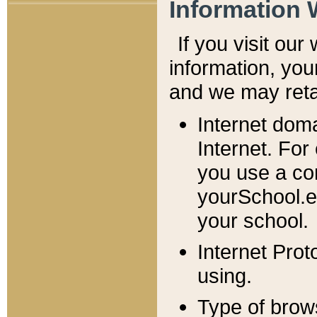
Information 
If you visit ou
information, y
ou
and we may retai
Internet dom
Internet. For
you use a com
yourSchool.e
your school.
Internet Pro
using.
Type of brow