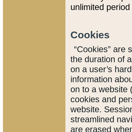
unlimited period 
Cookies
“Cookies” are sm
the duration of 
on a user’s hard 
information abou
on to a website 
cookies and pers
website. Sessio
streamlined navi
are erased when 