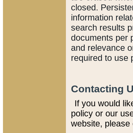
closed. Persiste
information relat
search results p
documents per pa
and relevance o
required to use 
Contacting 
If you would li
policy or our use
website, please 