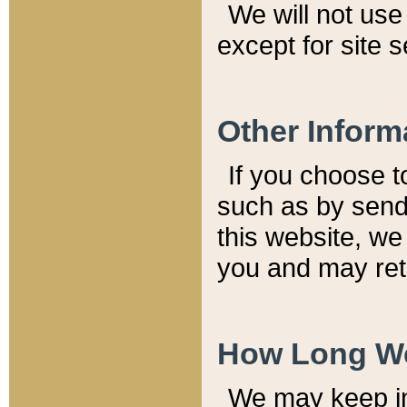
We will not use 
except for site 
Other Inform
If you choose t
such as by send
this website, we
you and may reta
How Long We
We may keep inf