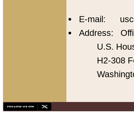
E-mail: usc
Address: Offi
U.S. Hous
H2-308 Fo
Washingt