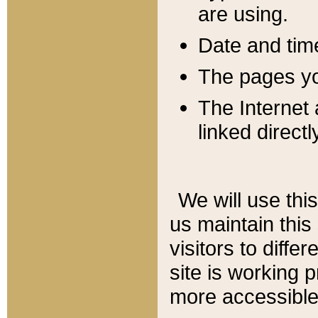
are using.
Date and tim
The pages you
The Internet 
linked directl
We will use thi
us maintain this
visitors to diffe
site is working 
more accessible