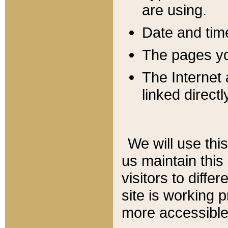
are using.
Date and tim
The pages you
The Internet 
linked directl
We will use thi
us maintain this
visitors to diffe
site is working 
more accessible