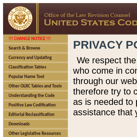
!!! CHANGE NOTICE !!!
PRIVACY P
Search & Browse
We respect the 
Currency and Updating
Classification Tables
who come in cont
Popular Name Tool
through our web
Other OLRC Tables and Tools
therefore try to
Understanding the Code
as is needed to 
Positive Law Codification
assistance that 
Editorial Reclassification
Downloads
Other Legislative Resources