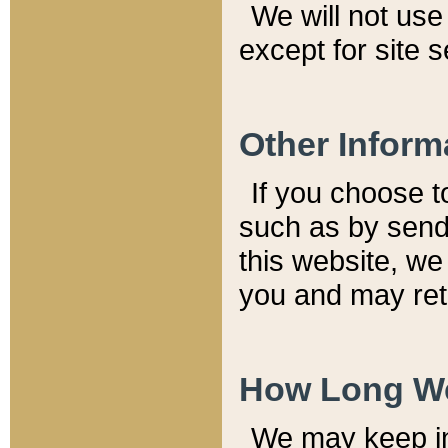
We will not use 
except for site 
Other Inform
If you choose t
such as by send
this website, we
you and may reta
How Long We
We may keep inf