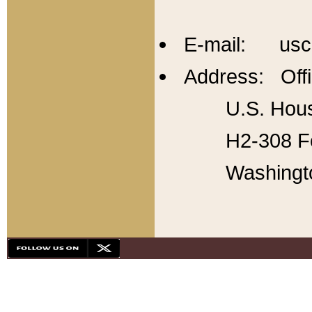
E-mail: usc
Address: Offi
U.S. Hous
H2-308 Fo
Washingt