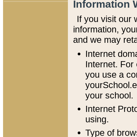
Information 
If you visit ou
information, y
ou
and we may retai
Internet dom
Internet. For
you use a com
yourSchool.e
your school.
Internet Pro
using.
Type of brow