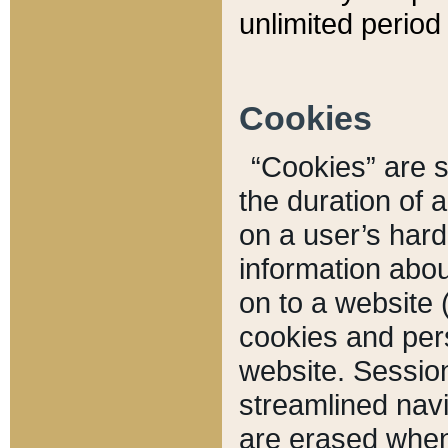
unlimited period 
Cookies
“Cookies” are sm
the duration of 
on a user’s hard 
information abou
on to a website 
cookies and pers
website. Sessio
streamlined navi
are erased when 