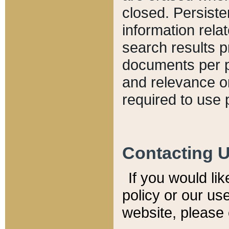
closed. Persiste
information relat
search results p
documents per pa
and relevance o
required to use 
Contacting 
If you would li
policy or our use
website, please 