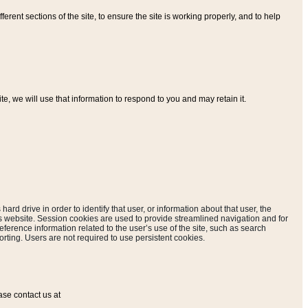
ferent sections of the site, to ensure the site is working properly, and to help
, we will use that information to respond to you and may retain it.
hard drive in order to identify that user, or information about that user, the
is website. Session cookies are used to provide streamlined navigation and for
eference information related to the user’s use of the site, such as search
rting. Users are not required to use persistent cookies.
ase contact us at