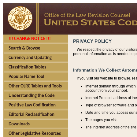
!!! CHANGE NOTICE !!!
PRIVACY POLICY
Search & Browse
We respect the privacy of our visitor
personal information as is needed to pr
Currency and Updating
Classification Tables
Information We Collect Automa
Popular Name Tool
If you visit our website to browse, r
Internet domain through which y
Other OLRC Tables and Tools
account from your school.
Understanding the Code
Internet Protocol address of th
Type of browser software and o
Positive Law Codification
Date and time you access our s
Editorial Reclassification
The pages you visit.
Downloads
The Internet address of the site 
Other Legislative Resources