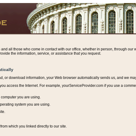
s and all those who come in contact with our office, whether in person, through our w
ovide the information, service, or assistance that you request.
tically
ead, or download information, y
our Web browser automatically sends us, and we may r
ou access the Internet. For example, yourServiceProvider.com if you use a commerci
e computer you are using.
perating system you are using.
ite.
from which you linked directly to our site.