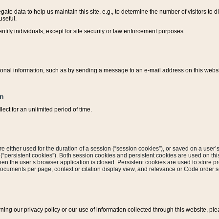
ate data to help us maintain this site, e.g., to determine the number of visitors to dif
useful.
entify individuals, except for site security or law enforcement purposes.
sonal information, such as by sending a message to an e-mail address on this website
on
ect for an unlimited period of time.
are either used for the duration of a session (“session cookies”), or saved on a user’s 
e (“persistent cookies”). Both session cookies and persistent cookies are used on th
hen the user’s browser application is closed. Persistent cookies are used to store pr
documents per page, context or citation display view, and relevance or Code order so
rning our privacy policy or our use of information collected through this website, ple