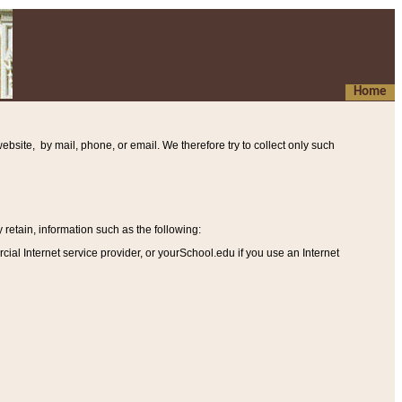
Home
ebsite, by mail, phone, or email. We therefore try to collect only such
etain, information such as the following
:
al Internet service provider, or yourSchool.edu if you use an Internet