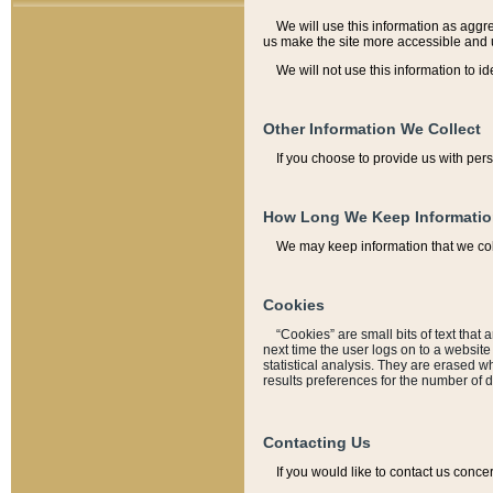
We will use this information as aggreg
us make the site more accessible and 
We will not use this information to id
Other Information We Collect
If you choose to provide us with per
How Long We Keep Informati
We may keep information that we coll
Cookies
“Cookies” are small bits of text that 
next time the user logs on to a websit
statistical analysis. They are erased w
results preferences for the number of 
Contacting Us
If you would like to contact us conce