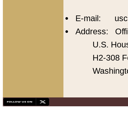
E-mail: usc
Address: Offi
U.S. Hous
H2-308 Fo
Washingt