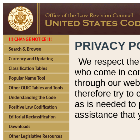
!!! CHANGE NOTICE !!!
PRIVACY P
Search & Browse
We respect the 
Currency and Updating
Classification Tables
who come in cont
Popular Name Tool
through our web
Other OLRC Tables and Tools
therefore try to
Understanding the Code
as is needed to 
Positive Law Codification
assistance that 
Editorial Reclassification
Downloads
Other Legislative Resources