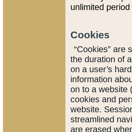
unlimited period 
Cookies
“Cookies” are sm
the duration of 
on a user’s hard 
information abou
on to a website 
cookies and pers
website. Sessio
streamlined navi
are erased when 