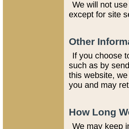
We will not use 
except for site 
Other Inform
If you choose t
such as by send
this website, we
you and may reta
How Long We
We may keep inf