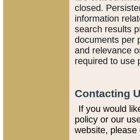
closed. Persiste
information relat
search results p
documents per pa
and relevance o
required to use 
Contacting 
If you would li
policy or our use
website, please 