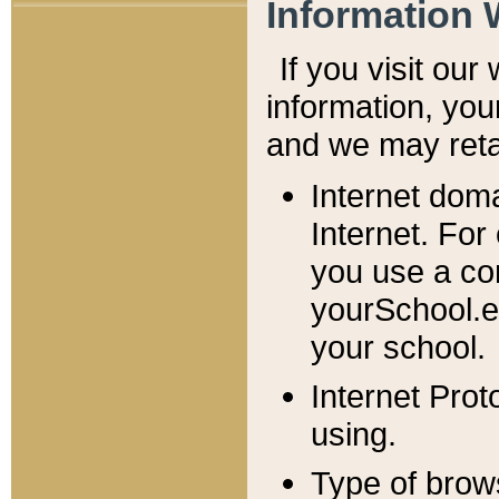
Information 
If you visit ou
information, y
ou
and we may retai
Internet dom
Internet. For
you use a com
yourSchool.e
your school.
Internet Pro
using.
Type of brow