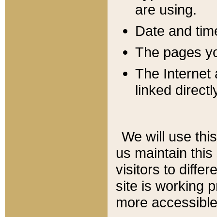
are using.
Date and tim
The pages you
The Internet 
linked directl
We will use thi
us maintain this
visitors to diffe
site is working 
more accessible