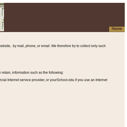
Home
ebsite, by mail, phone, or email. We therefore try to collect only such
etain, information such as the following
:
al Internet service provider, or yourSchool.edu if you use an Internet