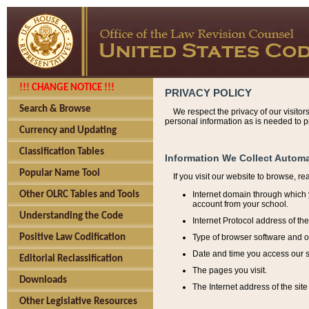
!!! CHANGE NOTICE !!!
PRIVACY POLICY
Search & Browse
We respect the privacy of our visitor
personal information as is needed to pr
Currency and Updating
Classification Tables
Information We Collect Automa
Popular Name Tool
If you visit our website to browse, r
Internet domain through which y
Other OLRC Tables and Tools
account from your school.
Understanding the Code
Internet Protocol address of th
Type of browser software and o
Positive Law Codification
Date and time you access our s
Editorial Reclassification
The pages you visit.
Downloads
The Internet address of the site 
Other Legislative Resources