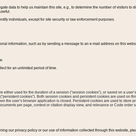
ate data to help us maintain this site, e.g., to determine the number of visitors to dif
useful.
entify individuals, except for site security or law enforcement purposes.
sonal information, such as by sending a message to an e-mail address on this website
on
ect for an unlimited period of time.
are either used for the duration of a session (“session cookies”), or saved on a user’s 
e (“persistent cookies”). Both session cookies and persistent cookies are used on th
hen the user’s browser application is closed. Persistent cookies are used to store pr
documents per page, context or citation display view, and relevance or Code order so
rning our privacy policy or our use of information collected through this website, ple