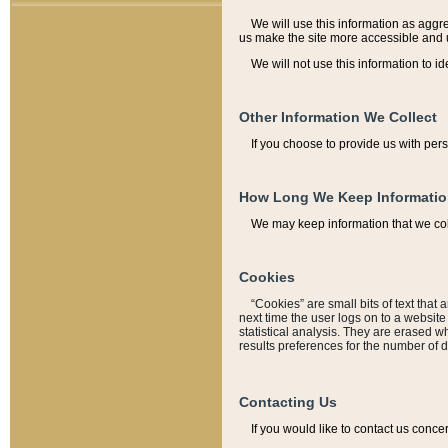
We will use this information as aggreg
us make the site more accessible and 
We will not use this information to id
Other Information We Collect
If you choose to provide us with per
How Long We Keep Informati
We may keep information that we coll
Cookies
“Cookies” are small bits of text that 
next time the user logs on to a websit
statistical analysis. They are erased w
results preferences for the number of 
Contacting Us
If you would like to contact us conce