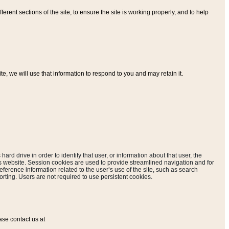
ferent sections of the site, to ensure the site is working properly, and to help
, we will use that information to respond to you and may retain it.
hard drive in order to identify that user, or information about that user, the
is website. Session cookies are used to provide streamlined navigation and for
eference information related to the user’s use of the site, such as search
rting. Users are not required to use persistent cookies.
ase contact us at