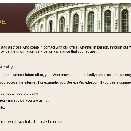
s and all those who come in contact with our office, whether in person, through our w
ovide the information, service, or assistance that you request.
tically
ead, or download information, y
our Web browser automatically sends us, and we may r
ou access the Internet. For example, yourServiceProvider.com if you use a commerci
e computer you are using.
perating system you are using.
ite.
from which you linked directly to our site.