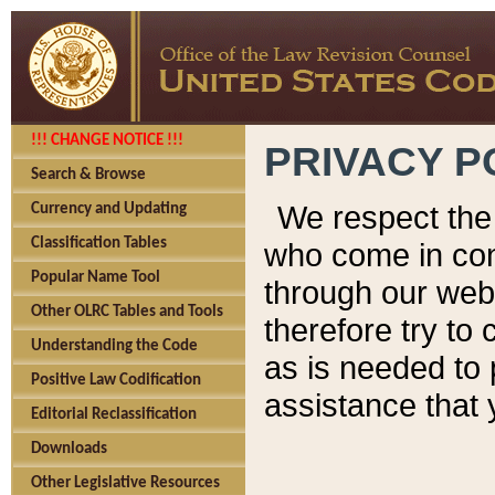
!!! CHANGE NOTICE !!!
PRIVACY P
Search & Browse
We respect the 
Currency and Updating
Classification Tables
who come in cont
Popular Name Tool
through our web
Other OLRC Tables and Tools
therefore try to
Understanding the Code
as is needed to 
Positive Law Codification
assistance that 
Editorial Reclassification
Downloads
Other Legislative Resources