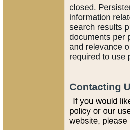
closed. Persiste
information relat
search results p
documents per pa
and relevance o
required to use 
Contacting 
If you would li
policy or our use
website, please 