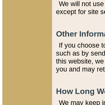
We will not use 
except for site 
Other Inform
If you choose t
such as by send
this website, we
you and may reta
How Long We
We may keep inf