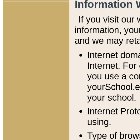
Information 
If you visit ou
information, y
ou
and we may retai
Internet dom
Internet. For
you use a com
yourSchool.e
your school.
Internet Pro
using.
Type of brow