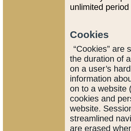
unlimited period 
Cookies
“Cookies” are sm
the duration of 
on a user’s hard 
information abou
on to a website 
cookies and pers
website. Sessio
streamlined navi
are erased when 