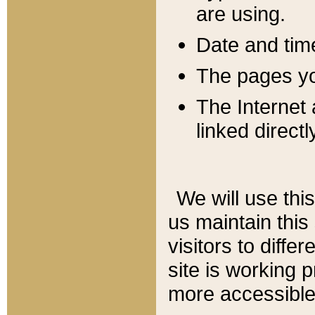
are using.
Date and tim
The pages you
The Internet 
linked directl
We will use thi
us maintain this
visitors to diffe
site is working 
more accessible