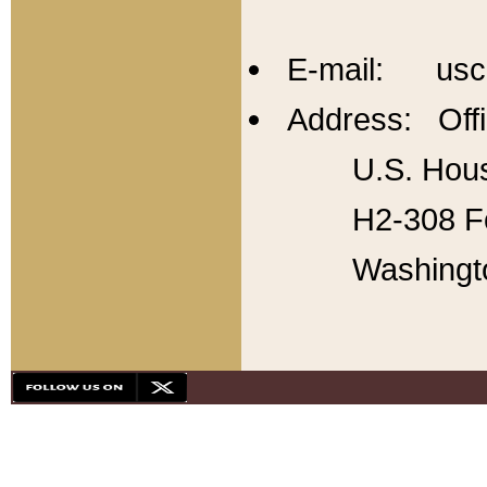
E-mail: usc
Address: Offi
U.S. Hous
H2-308 Fo
Washingt