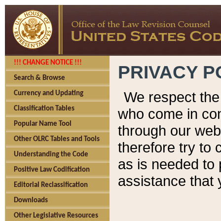
!!! CHANGE NOTICE !!!
PRIVACY P
Search & Browse
We respect the 
Currency and Updating
Classification Tables
who come in cont
Popular Name Tool
through our web
Other OLRC Tables and Tools
therefore try to
Understanding the Code
as is needed to 
Positive Law Codification
assistance that 
Editorial Reclassification
Downloads
Other Legislative Resources