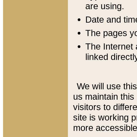
are using.
Date and tim
The pages you
The Internet 
linked directl
We will use thi
us maintain this
visitors to diffe
site is working 
more accessible