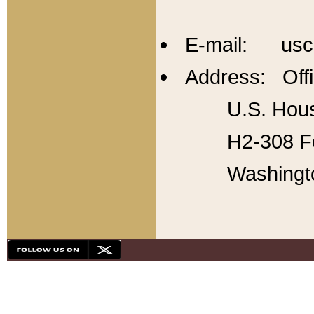
E-mail: usc
Address: Offi
U.S. Hous
H2-308 Fo
Washingt