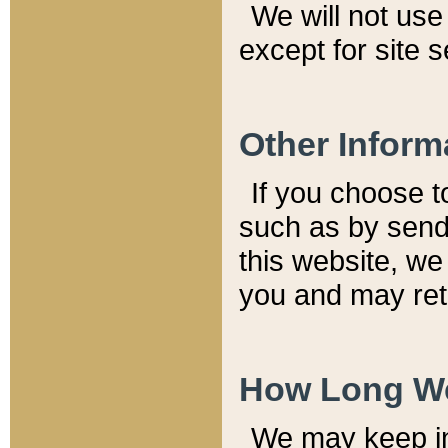
We will not use 
except for site 
Other Inform
If you choose t
such as by send
this website, we
you and may reta
How Long We
We may keep inf