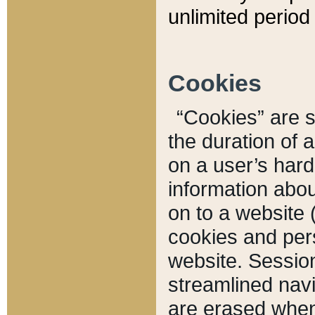
unlimited period 
Cookies
“Cookies” are sm
the duration of 
on a user’s hard 
information abou
on to a website 
cookies and pers
website. Sessio
streamlined navi
are erased when 