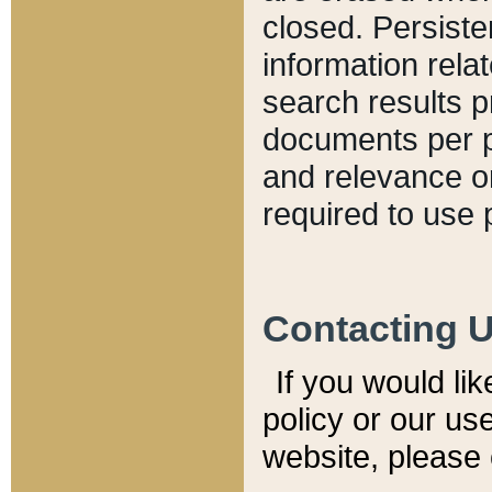
closed. Persiste
information relat
search results p
documents per pa
and relevance o
required to use 
Contacting 
If you would li
policy or our use
website, please 