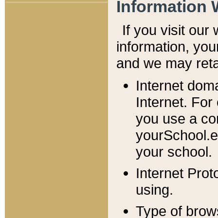
Information 
If you visit ou
information, y
ou
and we may retai
Internet dom
Internet. For
you use a com
yourSchool.e
your school.
Internet Pro
using.
Type of brow