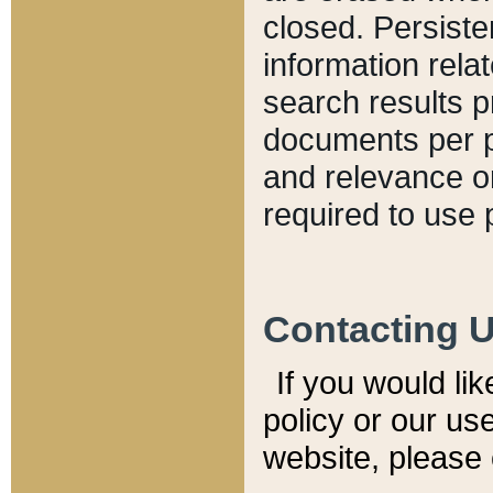
closed. Persiste
information relat
search results p
documents per pa
and relevance o
required to use 
Contacting 
If you would li
policy or our use
website, please 