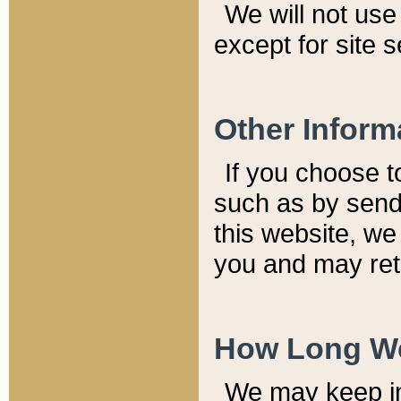
We will not use 
except for site 
Other Inform
If you choose t
such as by send
this website, we
you and may reta
How Long We
We may keep inf