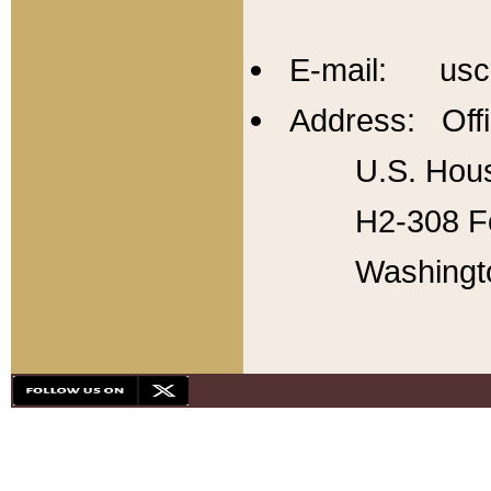
E-mail: usc
Address: Offi
U.S. Hous
H2-308 Fo
Washingt