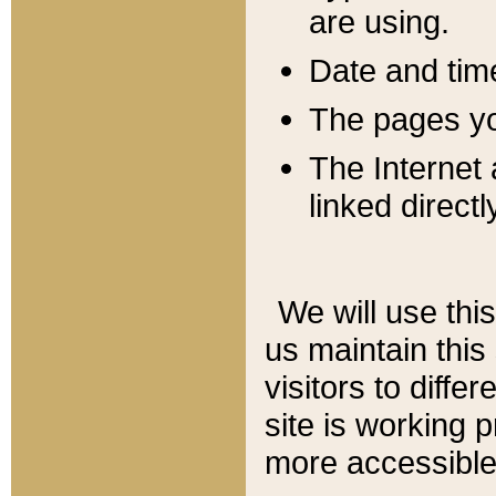
are using.
Date and tim
The pages you
The Internet 
linked directl
We will use thi
us maintain this
visitors to diffe
site is working 
more accessible