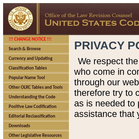
!!! CHANGE NOTICE !!!
PRIVACY P
Search & Browse
We respect the 
Currency and Updating
Classification Tables
who come in cont
Popular Name Tool
through our web
Other OLRC Tables and Tools
therefore try to
Understanding the Code
as is needed to 
Positive Law Codification
assistance that 
Editorial Reclassification
Downloads
Other Legislative Resources