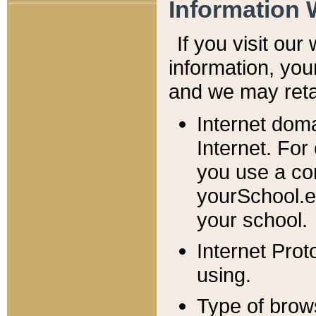
Information 
If you visit ou
information, y
ou
and we may retai
Internet dom
Internet. For
you use a com
yourSchool.e
your school.
Internet Pro
using.
Type of brow