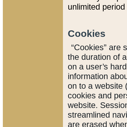
unlimited period 
Cookies
“Cookies” are sm
the duration of 
on a user’s hard 
information abou
on to a website 
cookies and pers
website. Sessio
streamlined navi
are erased when 