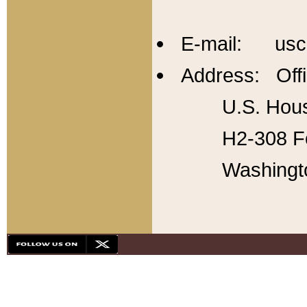
E-mail: usc
Address: Offi
U.S. Hous
H2-308 Fo
Washingt