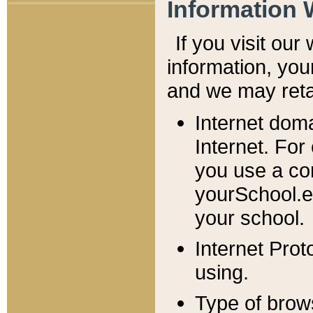
Information 
If you visit ou
information, y
ou
and we may retai
Internet dom
Internet. For
you use a com
yourSchool.e
your school.
Internet Pro
using.
Type of brow