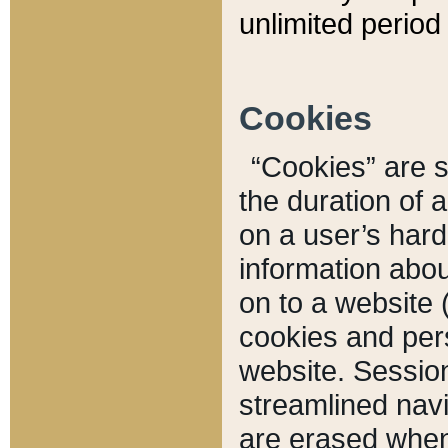
unlimited period 
Cookies
“Cookies” are sm
the duration of 
on a user’s hard 
information abou
on to a website 
cookies and pers
website. Sessio
streamlined navi
are erased when 