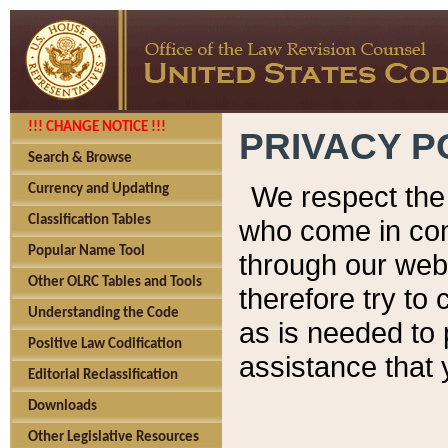
!!! CHANGE NOTICE !!!
PRIVACY P
Search & Browse
We respect the 
Currency and Updating
Classification Tables
who come in cont
Popular Name Tool
through our web
Other OLRC Tables and Tools
therefore try to
Understanding the Code
as is needed to 
Positive Law Codification
assistance that 
Editorial Reclassification
Downloads
Other Legislative Resources