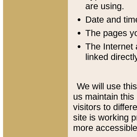
are using.
Date and tim
The pages you
The Internet 
linked directl
We will use thi
us maintain this
visitors to diffe
site is working 
more accessible