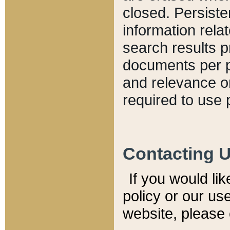
closed. Persiste
information relat
search results p
documents per pa
and relevance o
required to use 
Contacting 
If you would li
policy or our use
website, please 