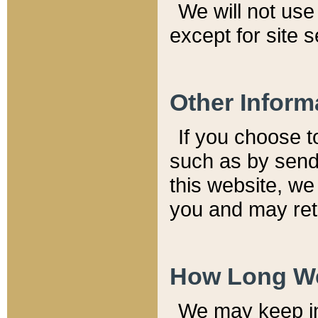
We will not use 
except for site 
Other Inform
If you choose t
such as by send
this website, we
you and may reta
How Long We
We may keep inf