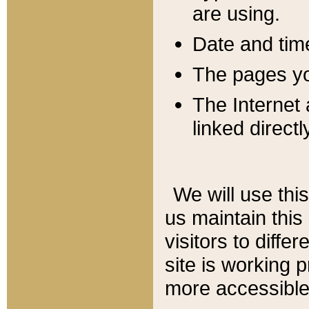
are using.
Date and tim
The pages you
The Internet 
linked directl
We will use thi
us maintain this
visitors to diffe
site is working 
more accessible