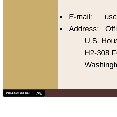
E-mail: usc
Address: Offi
U.S. Hous
H2-308 Fo
Washingt