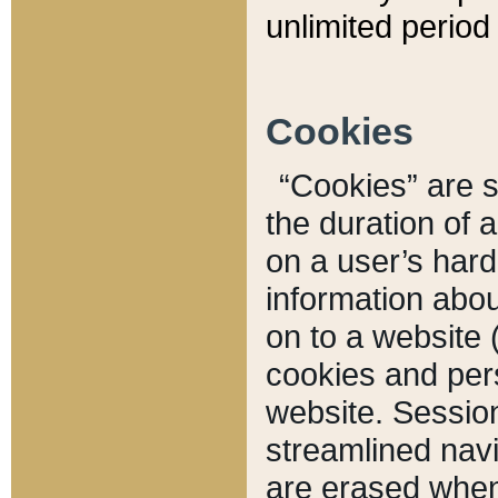
unlimited period 
Cookies
“Cookies” are sm
the duration of 
on a user’s hard 
information abou
on to a website 
cookies and pers
website. Sessio
streamlined navi
are erased when 