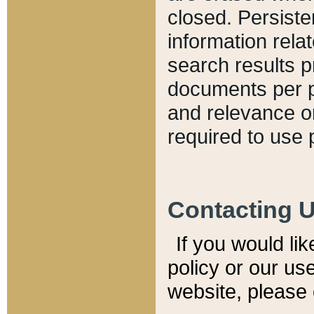
closed. Persiste
information relat
search results p
documents per pa
and relevance o
required to use 
Contacting 
If you would li
policy or our use
website, please 