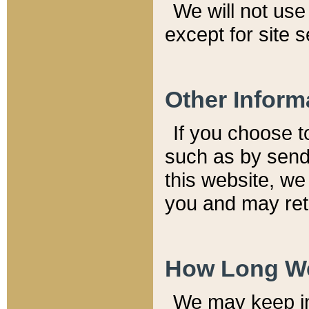
We will not use 
except for site 
Other Inform
If you choose t
such as by send
this website, we
you and may reta
How Long We
We may keep inf