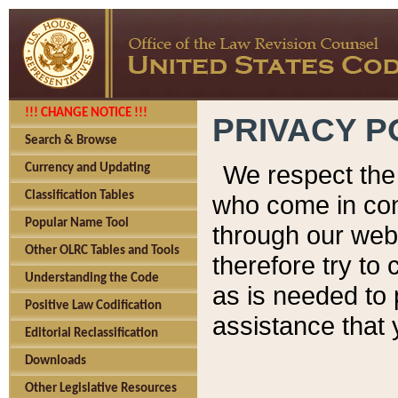
!!! CHANGE NOTICE !!!
PRIVACY P
Search & Browse
We respect the 
Currency and Updating
Classification Tables
who come in cont
Popular Name Tool
through our web
Other OLRC Tables and Tools
therefore try to
Understanding the Code
as is needed to 
Positive Law Codification
assistance that 
Editorial Reclassification
Downloads
Other Legislative Resources