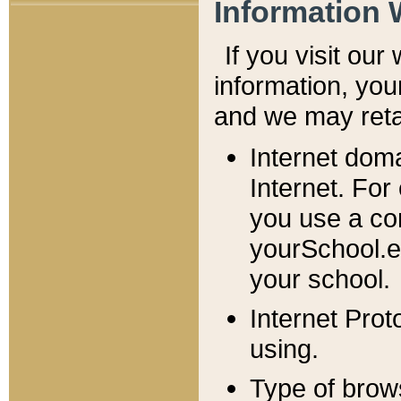
Information 
If you visit ou
information, y
ou
and we may retai
Internet dom
Internet. For
you use a com
yourSchool.e
your school.
Internet Pro
using.
Type of brow