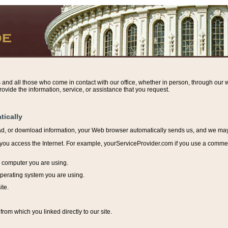
s and all those who come in contact with our office, whether in person, through our w
ovide the information, service, or assistance that you request.
tically
ead, or download information, y
our Web browser automatically sends us, and we may r
ou access the Internet. For example, yourServiceProvider.com if you use a commerci
e computer you are using.
perating system you are using.
ite.
from which you linked directly to our site.