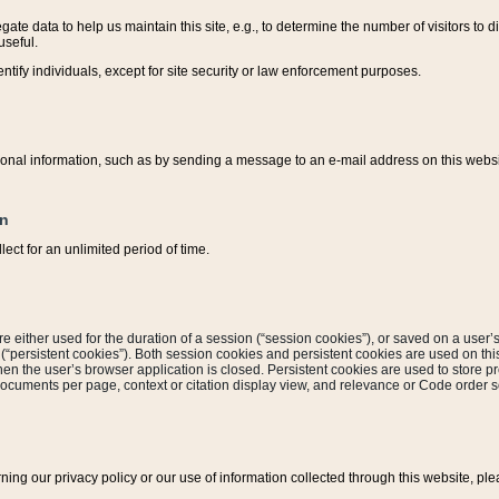
ate data to help us maintain this site, e.g., to determine the number of visitors to dif
useful.
entify individuals, except for site security or law enforcement purposes.
sonal information, such as by sending a message to an e-mail address on this website
on
ect for an unlimited period of time.
are either used for the duration of a session (“session cookies”), or saved on a user’s 
e (“persistent cookies”). Both session cookies and persistent cookies are used on th
hen the user’s browser application is closed. Persistent cookies are used to store pr
documents per page, context or citation display view, and relevance or Code order so
rning our privacy policy or our use of information collected through this website, ple