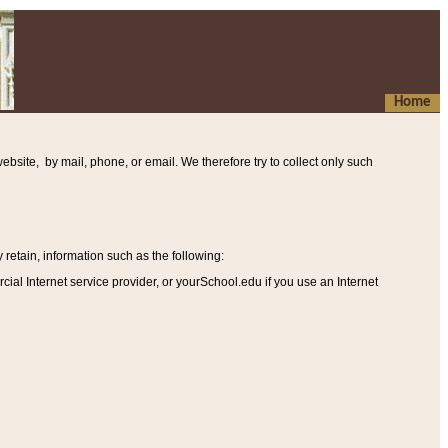
Home
ebsite, by mail, phone, or email. We therefore try to collect only such
etain, information such as the following
:
al Internet service provider, or yourSchool.edu if you use an Internet