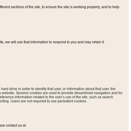
ferent sections of the site, to ensure the site is working properly, and to help
, we will use that information to respond to you and may retain it.
hard drive in order to identify that user, or information about that user, the
is website. Session cookies are used to provide streamlined navigation and for
eference information related to the user’s use of the site, such as search
rting. Users are not required to use persistent cookies.
ase contact us at