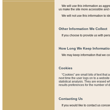
We will use this information as aggreg
us make the site more accessible and 
We will not use this information to id
Other Information We Collect
If you choose to provide us with per
How Long We Keep Informati
We may keep information that we coll
Cookies
“Cookies” are small bits of text that 
next time the user logs on to a websit
statistical analysis. They are erased w
results preferences for the number of 
Contacting Us
If you would like to contact us conce