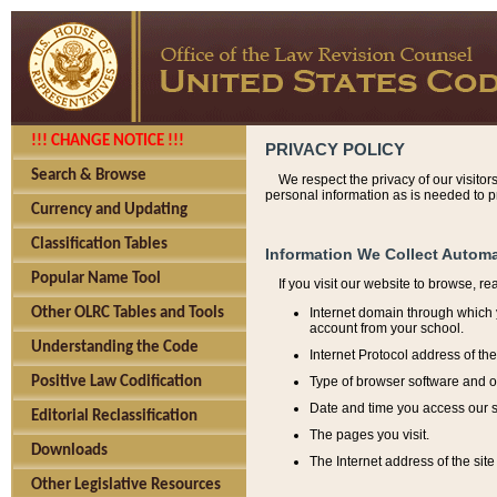
!!! CHANGE NOTICE !!!
PRIVACY POLICY
Search & Browse
We respect the privacy of our visitor
personal information as is needed to pr
Currency and Updating
Classification Tables
Information We Collect Automa
Popular Name Tool
If you visit our website to browse, r
Internet domain through which y
Other OLRC Tables and Tools
account from your school.
Understanding the Code
Internet Protocol address of th
Type of browser software and o
Positive Law Codification
Date and time you access our s
Editorial Reclassification
The pages you visit.
Downloads
The Internet address of the site 
Other Legislative Resources