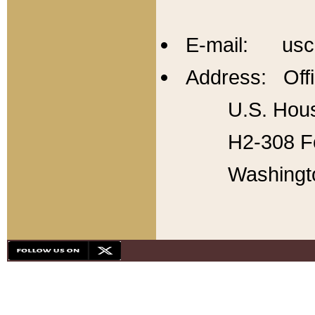
E-mail: usc
Address: Offi
U.S. Hous
H2-308 Fo
Washingt