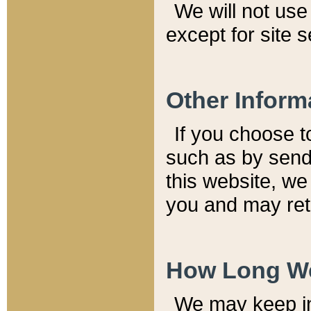
We will not use 
except for site 
Other Inform
If you choose t
such as by send
this website, we
you and may reta
How Long We
We may keep inf