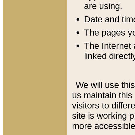
are using.
Date and tim
The pages you
The Internet 
linked directl
We will use thi
us maintain this
visitors to diffe
site is working 
more accessible