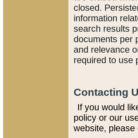
closed. Persiste
information relat
search results p
documents per pa
and relevance o
required to use 
Contacting 
If you would li
policy or our use
website, please 