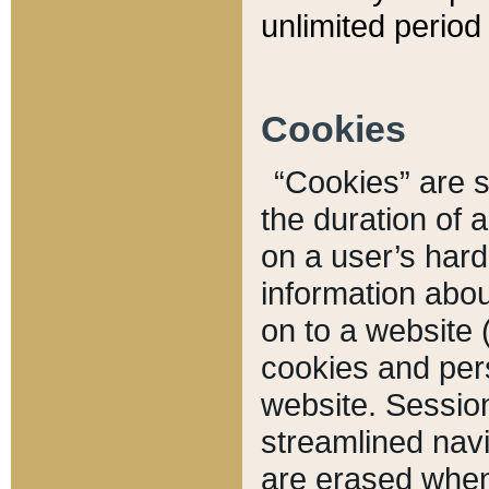
unlimited period 
Cookies
“Cookies” are sm
the duration of 
on a user’s hard 
information abou
on to a website 
cookies and pers
website. Sessio
streamlined navi
are erased when 