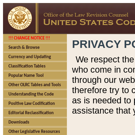
!!! CHANGE NOTICE !!!
PRIVACY P
Search & Browse
We respect the 
Currency and Updating
Classification Tables
who come in cont
Popular Name Tool
through our web
Other OLRC Tables and Tools
therefore try to
Understanding the Code
as is needed to 
Positive Law Codification
assistance that 
Editorial Reclassification
Downloads
Other Legislative Resources