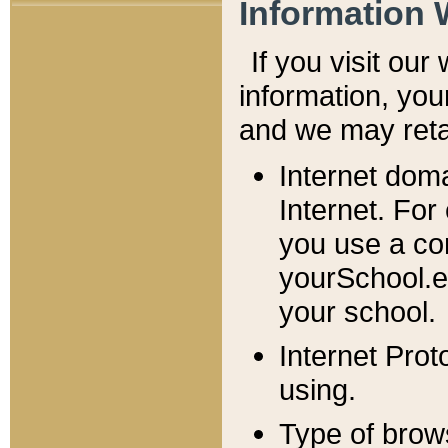
Information 
If you visit ou
information, y
ou
and we may retai
Internet dom
Internet. For
you use a com
yourSchool.e
your school.
Internet Pro
using.
Type of brow