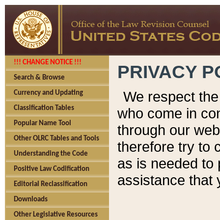
!!! CHANGE NOTICE !!!
PRIVACY P
Search & Browse
We respect the 
Currency and Updating
Classification Tables
who come in cont
Popular Name Tool
through our web
Other OLRC Tables and Tools
therefore try to
Understanding the Code
as is needed to 
Positive Law Codification
assistance that 
Editorial Reclassification
Downloads
Other Legislative Resources