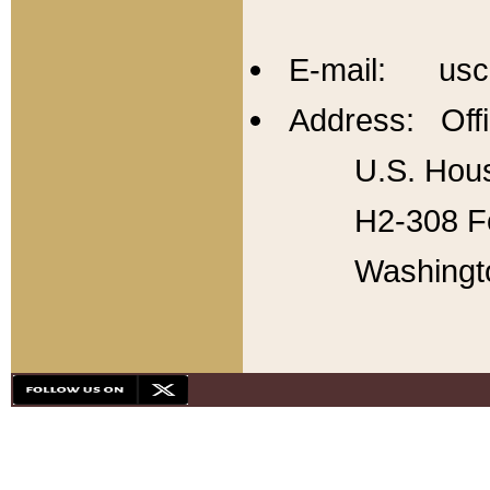
E-mail: usc
Address: Offi
U.S. Hous
H2-308 Fo
Washingt