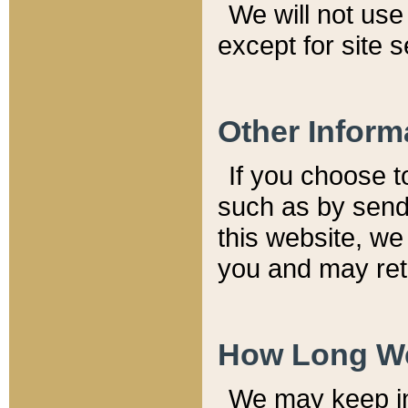
We will not use 
except for site 
Other Inform
If you choose t
such as by send
this website, we
you and may reta
How Long We
We may keep inf