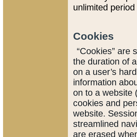
unlimited period 
Cookies
“Cookies” are sm
the duration of 
on a user’s hard 
information abou
on to a website 
cookies and pers
website. Sessio
streamlined navi
are erased when 