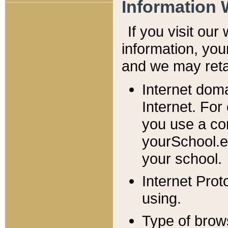
Information 
If you visit ou
information, y
ou
and we may retai
Internet dom
Internet. For
you use a com
yourSchool.e
your school.
Internet Pro
using.
Type of brow