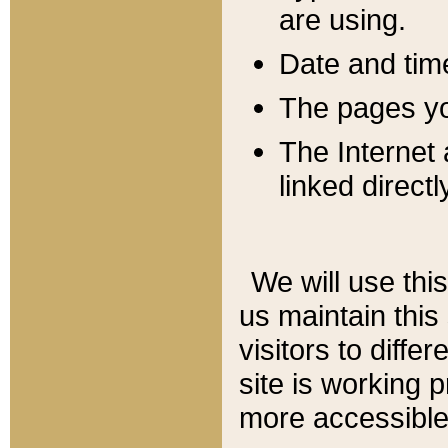
are using.
Date and tim
The pages you
The Internet 
linked directl
We will use thi
us maintain this
visitors to diffe
site is working 
more accessible