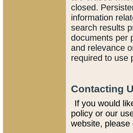
closed. Persiste
information relat
search results p
documents per pa
and relevance o
required to use 
Contacting 
If you would li
policy or our use
website, please 