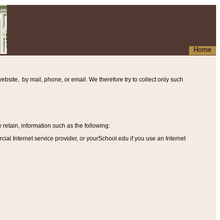
Home
ebsite, by mail, phone, or email. We therefore try to collect only such
etain, information such as the following
:
al Internet service provider, or yourSchool.edu if you use an Internet