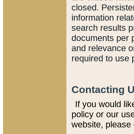
closed. Persiste
information relat
search results p
documents per pa
and relevance o
required to use 
Contacting 
If you would li
policy or our use
website, please 