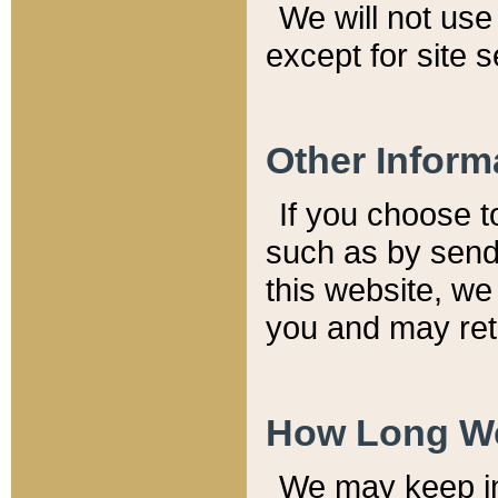
We will not use 
except for site 
Other Inform
If you choose t
such as by send
this website, we
you and may reta
How Long We
We may keep inf