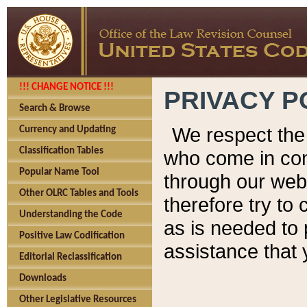
!!! CHANGE NOTICE !!!
PRIVACY P
Search & Browse
We respect the 
Currency and Updating
Classification Tables
who come in cont
Popular Name Tool
through our web
Other OLRC Tables and Tools
therefore try to
Understanding the Code
as is needed to 
Positive Law Codification
assistance that 
Editorial Reclassification
Downloads
Other Legislative Resources