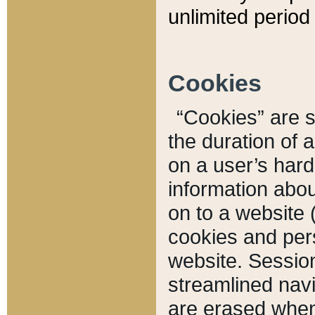
unlimited period 
Cookies
“Cookies” are sm
the duration of 
on a user’s hard 
information abou
on to a website 
cookies and pers
website. Sessio
streamlined navi
are erased when 