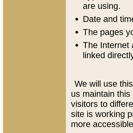
are using.
Date and tim
The pages you
The Internet 
linked directl
We will use thi
us maintain this
visitors to diffe
site is working 
more accessible