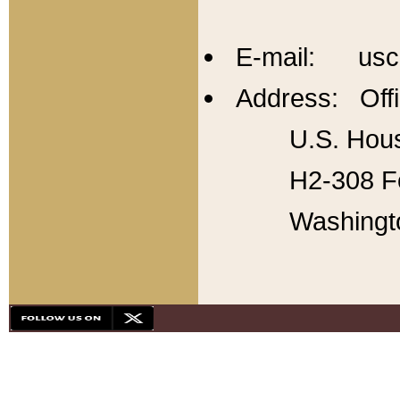
E-mail: usc
Address: Offi
U.S. Hous
H2-308 Fo
Washingt