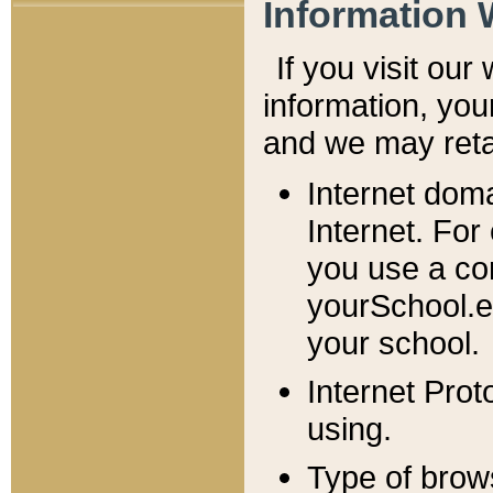
Information 
If you visit ou
information, y
ou
and we may retai
Internet dom
Internet. For
you use a com
yourSchool.e
your school.
Internet Pro
using.
Type of brow