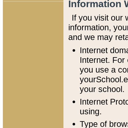
Information 
If you visit ou
information, y
ou
and we may retai
Internet dom
Internet. For
you use a com
yourSchool.e
your school.
Internet Pro
using.
Type of brow