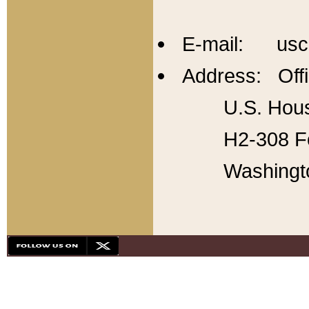
E-mail: usc
Address: Offi
U.S. Hous
H2-308 Fo
Washingt