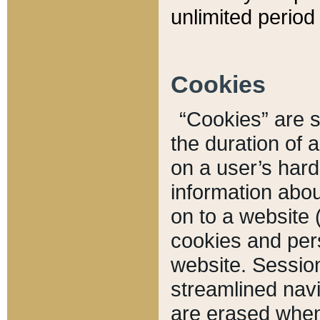
unlimited period 
Cookies
“Cookies” are sm
the duration of 
on a user’s hard 
information abou
on to a website 
cookies and pers
website. Sessio
streamlined navi
are erased when 