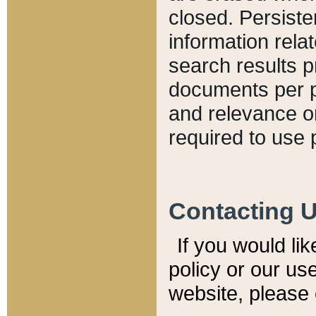
closed. Persiste
information relat
search results p
documents per pa
and relevance o
required to use 
Contacting 
If you would li
policy or our use
website, please 