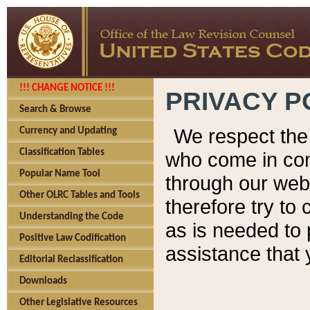
!!! CHANGE NOTICE !!!
PRIVACY P
Search & Browse
We respect the 
Currency and Updating
Classification Tables
who come in cont
Popular Name Tool
through our web
Other OLRC Tables and Tools
therefore try to
Understanding the Code
as is needed to 
Positive Law Codification
assistance that 
Editorial Reclassification
Downloads
Other Legislative Resources