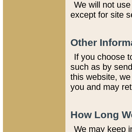
We will not use 
except for site 
Other Inform
If you choose t
such as by send
this website, we
you and may reta
How Long We
We may keep inf