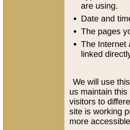
are using.
Date and tim
The pages you
The Internet 
linked directl
We will use thi
us maintain this
visitors to diffe
site is working 
more accessible