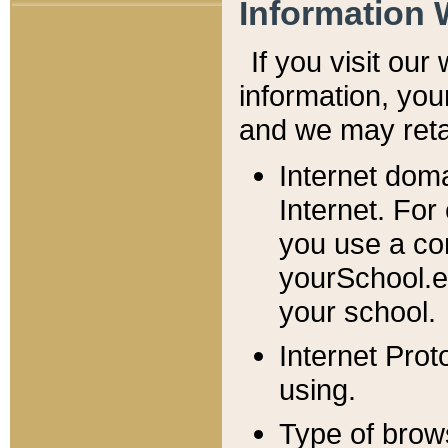
Information 
If you visit ou
information, y
ou
and we may retai
Internet dom
Internet. For
you use a com
yourSchool.e
your school.
Internet Pro
using.
Type of brow