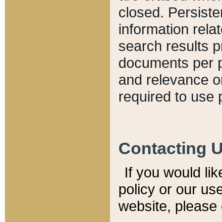
closed. Persiste
information relat
search results p
documents per pa
and relevance o
required to use 
Contacting 
If you would li
policy or our use
website, please 