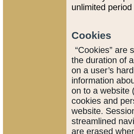
unlimited period 
Cookies
“Cookies” are sm
the duration of 
on a user’s hard 
information abou
on to a website 
cookies and pers
website. Sessio
streamlined navi
are erased when 