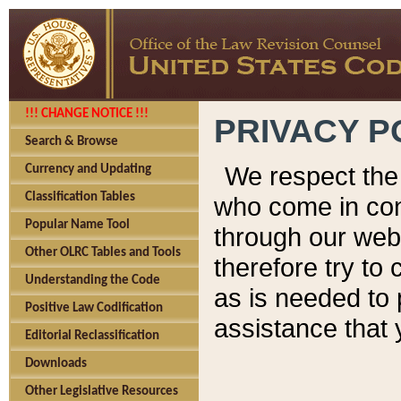
!!! CHANGE NOTICE !!!
PRIVACY P
Search & Browse
We respect the 
Currency and Updating
Classification Tables
who come in cont
Popular Name Tool
through our web
Other OLRC Tables and Tools
therefore try to
Understanding the Code
as is needed to 
Positive Law Codification
assistance that 
Editorial Reclassification
Downloads
Other Legislative Resources