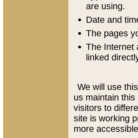
are using.
Date and tim
The pages you
The Internet 
linked directl
We will use thi
us maintain this
visitors to diffe
site is working 
more accessible