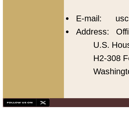
E-mail: usc
Address: Offi
U.S. Hous
H2-308 Fo
Washingt