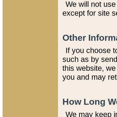
We will not use 
except for site 
Other Inform
If you choose t
such as by send
this website, we
you and may reta
How Long We
We may keep inf