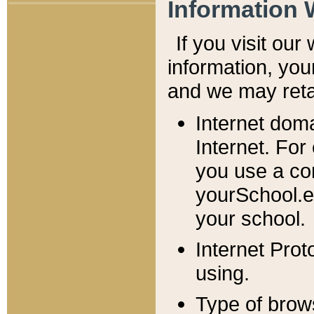
Information 
If you visit ou
information, y
ou
and we may retai
Internet dom
Internet. For
you use a com
yourSchool.e
your school.
Internet Pro
using.
Type of brow