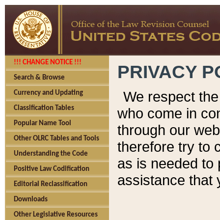
!!! CHANGE NOTICE !!!
PRIVACY P
Search & Browse
We respect the 
Currency and Updating
Classification Tables
who come in cont
Popular Name Tool
through our web
Other OLRC Tables and Tools
therefore try to
Understanding the Code
as is needed to 
Positive Law Codification
assistance that 
Editorial Reclassification
Downloads
Other Legislative Resources