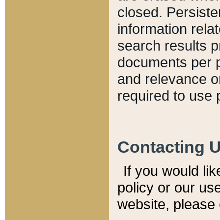
closed. Persiste
information relat
search results p
documents per pa
and relevance o
required to use 
Contacting 
If you would li
policy or our use
website, please 