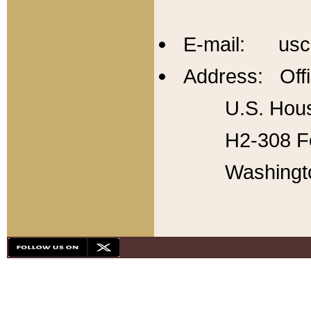
E-mail: usc
Address: Offi
U.S. Hous
H2-308 Fo
Washingt