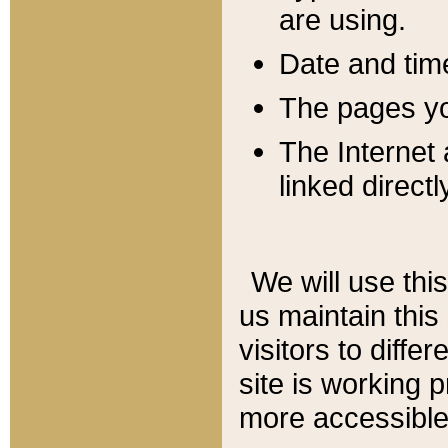
are using.
Date and tim
The pages you
The Internet 
linked directl
We will use thi
us maintain this
visitors to diffe
site is working 
more accessible