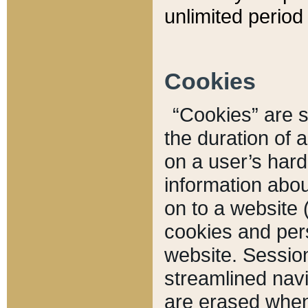
unlimited period 
Cookies
“Cookies” are sm
the duration of 
on a user’s hard 
information abou
on to a website 
cookies and pers
website. Sessio
streamlined navi
are erased when 