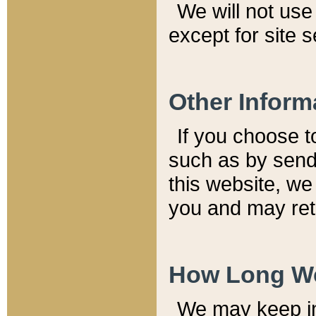
We will not use 
except for site 
Other Inform
If you choose t
such as by send
this website, we
you and may reta
How Long We
We may keep inf