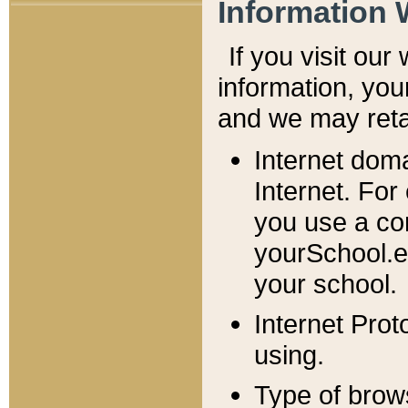
Information 
If you visit ou
information, y
ou
and we may retai
Internet dom
Internet. For
you use a com
yourSchool.e
your school.
Internet Pro
using.
Type of brow