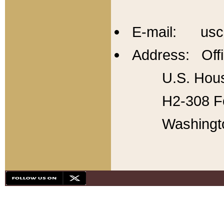
E-mail: usc
Address: Offi
U.S. Hous
H2-308 Fo
Washingt