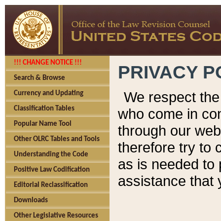
!!! CHANGE NOTICE !!!
PRIVACY P
Search & Browse
We respect the 
Currency and Updating
Classification Tables
who come in cont
Popular Name Tool
through our web
Other OLRC Tables and Tools
therefore try to
Understanding the Code
as is needed to 
Positive Law Codification
assistance that 
Editorial Reclassification
Downloads
Other Legislative Resources