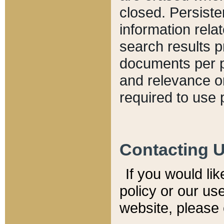
closed. Persiste
information relat
search results p
documents per pa
and relevance o
required to use 
Contacting 
If you would li
policy or our use
website, please 