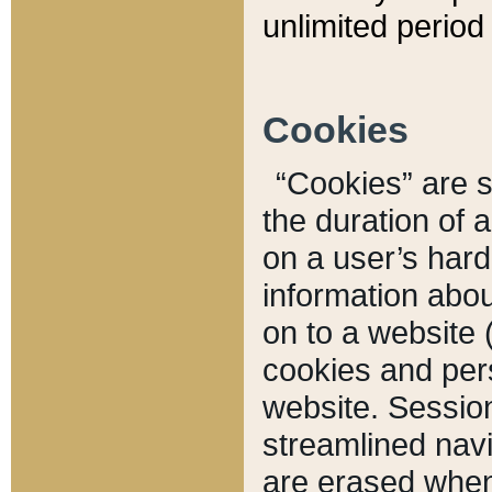
unlimited period 
Cookies
“Cookies” are sm
the duration of 
on a user’s hard 
information abou
on to a website 
cookies and pers
website. Sessio
streamlined navi
are erased when 