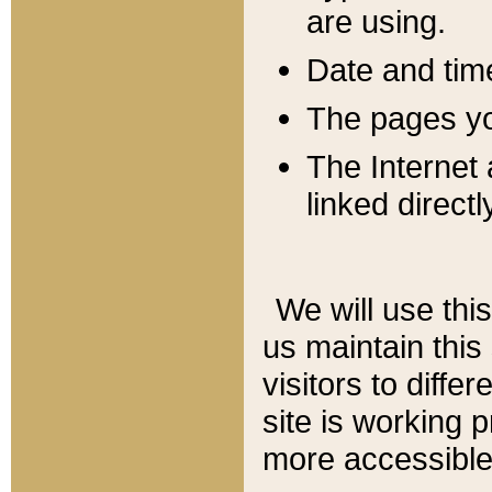
are using.
Date and tim
The pages you
The Internet 
linked directl
We will use thi
us maintain this
visitors to diffe
site is working 
more accessible