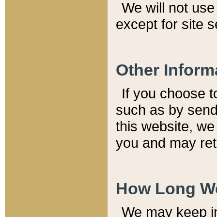
We will not use 
except for site 
Other Inform
If you choose t
such as by send
this website, we
you and may reta
How Long We
We may keep inf