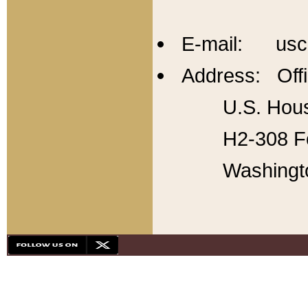
E-mail: usc
Address: Offi
U.S. Hous
H2-308 Fo
Washingt