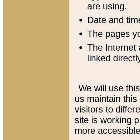
are using.
Date and tim
The pages you
The Internet 
linked directl
We will use thi
us maintain this
visitors to diffe
site is working 
more accessible