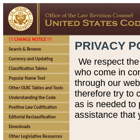
!!! CHANGE NOTICE !!!
PRIVACY P
Search & Browse
We respect the 
Currency and Updating
Classification Tables
who come in cont
Popular Name Tool
through our web
Other OLRC Tables and Tools
therefore try to
Understanding the Code
as is needed to 
Positive Law Codification
assistance that 
Editorial Reclassification
Downloads
Other Legislative Resources