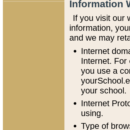
Information 
If you visit ou
information, y
ou
and we may retai
Internet dom
Internet. For
you use a com
yourSchool.e
your school.
Internet Pro
using.
Type of brow