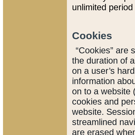
unlimited period 
Cookies
“Cookies” are sm
the duration of 
on a user’s hard 
information abou
on to a website 
cookies and pers
website. Sessio
streamlined navi
are erased when 