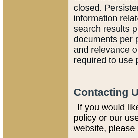
closed. Persiste
information relat
search results p
documents per pa
and relevance o
required to use 
Contacting 
If you would li
policy or our use
website, please 