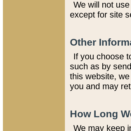
We will not use 
except for site 
Other Inform
If you choose t
such as by send
this website, we
you and may reta
How Long We
We may keep inf