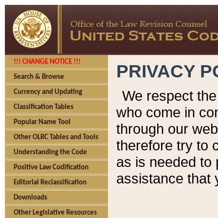
!!! CHANGE NOTICE !!!
PRIVACY P
Search & Browse
We respect the 
Currency and Updating
Classification Tables
who come in cont
Popular Name Tool
through our web
Other OLRC Tables and Tools
therefore try to
Understanding the Code
as is needed to 
Positive Law Codification
assistance that 
Editorial Reclassification
Downloads
Other Legislative Resources