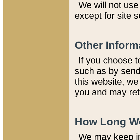
We will not use 
except for site 
Other Inform
If you choose t
such as by send
this website, we
you and may reta
How Long We
We may keep inf