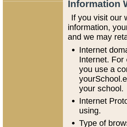
Information 
If you visit ou
information, y
ou
and we may retai
Internet dom
Internet. For
you use a com
yourSchool.e
your school.
Internet Pro
using.
Type of brow