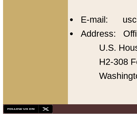
E-mail: usc
Address: Offi
U.S. Hous
H2-308 Fo
Washingt