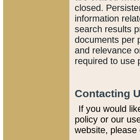
closed. Persiste
information relat
search results p
documents per pa
and relevance o
required to use 
Contacting 
If you would li
policy or our use
website, please 