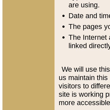
are using.
Date and tim
The pages you
The Internet 
linked directl
We will use thi
us maintain this
visitors to diffe
site is working 
more accessible