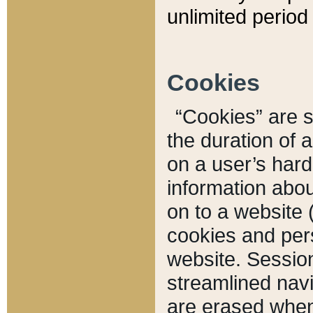
unlimited period 
Cookies
“Cookies” are sm
the duration of 
on a user’s hard 
information abou
on to a website 
cookies and pers
website. Sessio
streamlined navi
are erased when 