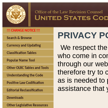
!!! CHANGE NOTICE !!!
PRIVACY P
Search & Browse
We respect the 
Currency and Updating
Classification Tables
who come in cont
Popular Name Tool
through our web
Other OLRC Tables and Tools
therefore try to
Understanding the Code
as is needed to 
Positive Law Codification
assistance that 
Editorial Reclassification
Downloads
Other Legislative Resources