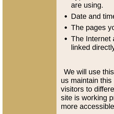
are using.
Date and tim
The pages you
The Internet 
linked directl
We will use thi
us maintain this
visitors to diffe
site is working 
more accessible