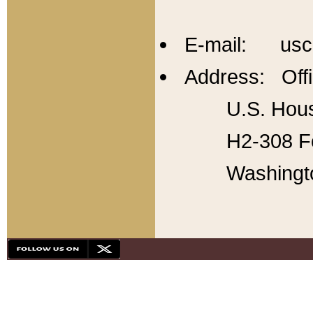
E-mail: usc
Address: Offi
U.S. Hous
H2-308 Fo
Washingt