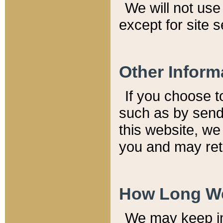
We will not use 
except for site 
Other Inform
If you choose t
such as by send
this website, we
you and may reta
How Long We
We may keep inf