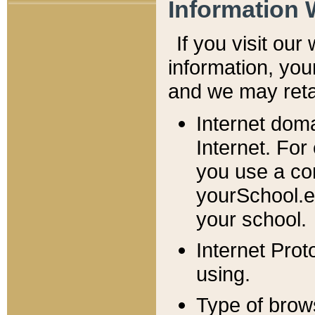
Information 
If you visit ou
information, y
ou
and we may retai
Internet dom
Internet. For
you use a com
yourSchool.e
your school.
Internet Pro
using.
Type of brow