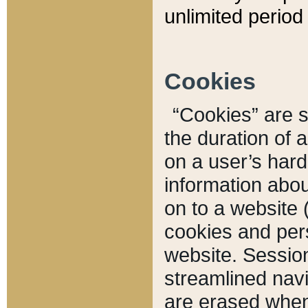
unlimited period 
Cookies
“Cookies” are sm
the duration of 
on a user’s hard 
information abou
on to a website 
cookies and pers
website. Sessio
streamlined navi
are erased when 