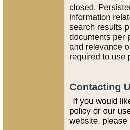
closed. Persiste
information relat
search results p
documents per pa
and relevance o
required to use 
Contacting 
If you would li
policy or our use
website, please 