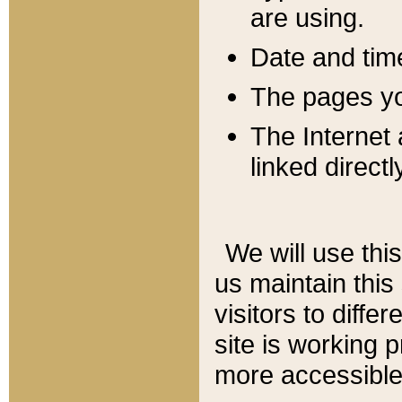
are using.
Date and tim
The pages you
The Internet 
linked directl
We will use thi
us maintain this
visitors to diffe
site is working 
more accessible