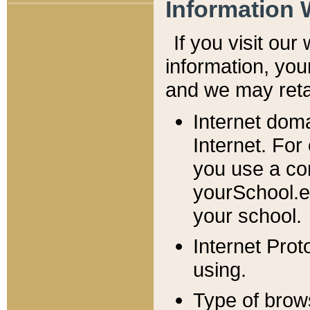
Information 
If you visit ou
information, y
ou
and we may retai
Internet dom
Internet. For
you use a com
yourSchool.e
your school.
Internet Pro
using.
Type of brow