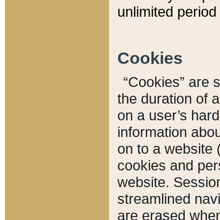
unlimited period 
Cookies
“Cookies” are sm
the duration of 
on a user’s hard 
information abou
on to a website 
cookies and pers
website. Sessio
streamlined navi
are erased when 