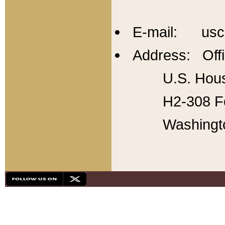
E-mail: usc
Address: Offi
U.S. Hous
H2-308 Fo
Washingt