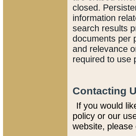
closed. Persiste
information relat
search results p
documents per pa
and relevance o
required to use 
Contacting 
If you would li
policy or our use
website, please 