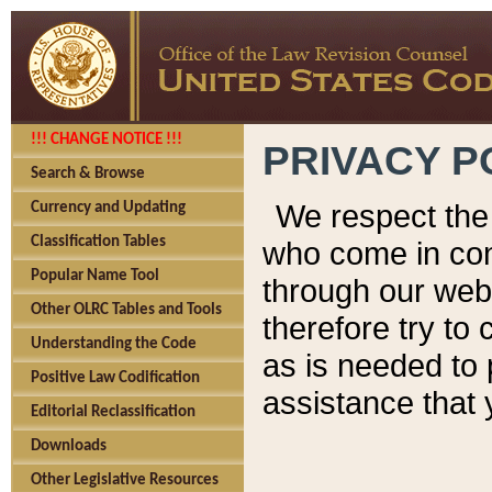
!!! CHANGE NOTICE !!!
PRIVACY P
Search & Browse
We respect the 
Currency and Updating
Classification Tables
who come in cont
Popular Name Tool
through our web
Other OLRC Tables and Tools
therefore try to
Understanding the Code
as is needed to 
Positive Law Codification
assistance that 
Editorial Reclassification
Downloads
Other Legislative Resources