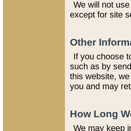
We will not use 
except for site 
Other Inform
If you choose t
such as by send
this website, we
you and may reta
How Long We
We may keep inf