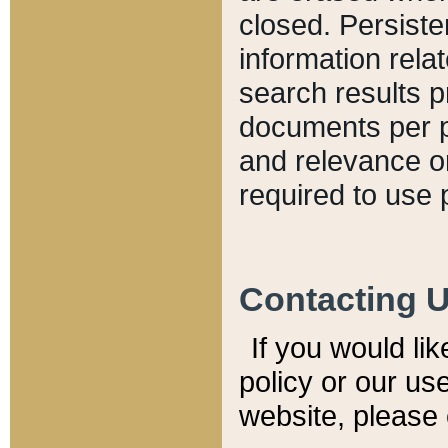
closed. Persiste
information relat
search results p
documents per pa
and relevance o
required to use 
Contacting 
If you would li
policy or our use
website, please 