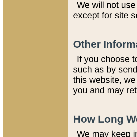
We will not use 
except for site 
Other Inform
If you choose t
such as by send
this website, we
you and may reta
How Long We
We may keep inf