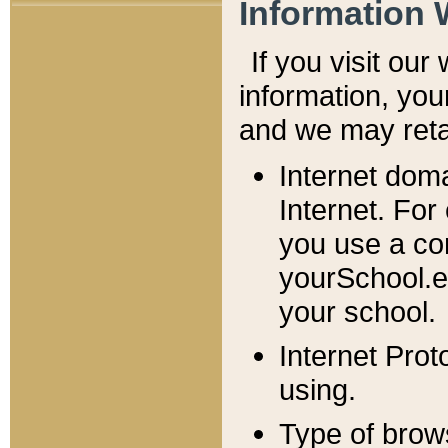
Information 
If you visit ou
information, y
ou
and we may retai
Internet dom
Internet. For
you use a com
yourSchool.e
your school.
Internet Pro
using.
Type of brow