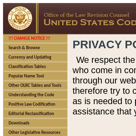
!!! CHANGE NOTICE !!!
PRIVACY P
Search & Browse
We respect the 
Currency and Updating
Classification Tables
who come in cont
Popular Name Tool
through our web
Other OLRC Tables and Tools
therefore try to
Understanding the Code
as is needed to 
Positive Law Codification
assistance that 
Editorial Reclassification
Downloads
Other Legislative Resources