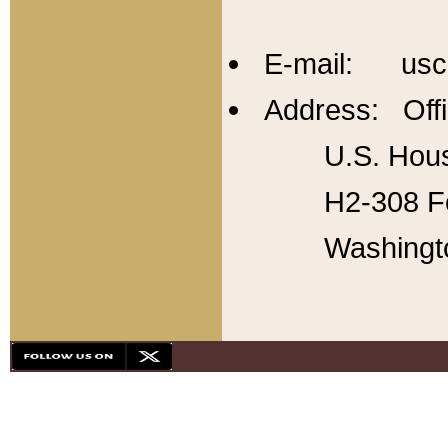
E-mail: usc
Address: Offi
U.S. Hous
H2-308 Fo
Washingt