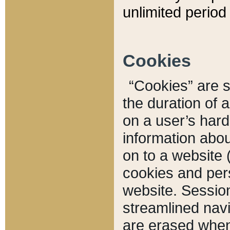
unlimited period 
Cookies
“Cookies” are sm
the duration of 
on a user’s hard 
information abou
on to a website 
cookies and pers
website. Sessio
streamlined navi
are erased when 