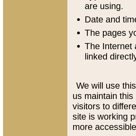
are using.
Date and tim
The pages you
The Internet 
linked directl
We will use thi
us maintain this
visitors to diffe
site is working 
more accessible