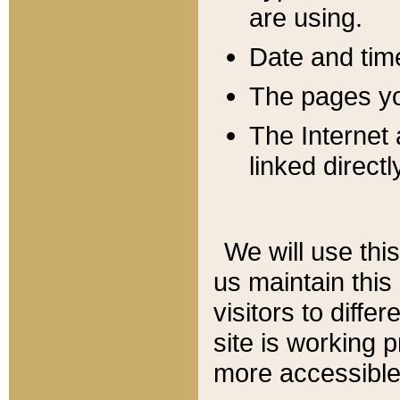
are using.
Date and tim
The pages you
The Internet 
linked directl
We will use thi
us maintain this
visitors to diffe
site is working 
more accessible