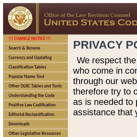
!!! CHANGE NOTICE !!!
PRIVACY P
Search & Browse
We respect the 
Currency and Updating
Classification Tables
who come in cont
Popular Name Tool
through our web
Other OLRC Tables and Tools
therefore try to
Understanding the Code
as is needed to 
Positive Law Codification
assistance that 
Editorial Reclassification
Downloads
Other Legislative Resources