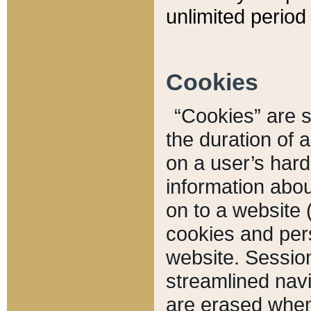
unlimited period 
Cookies
“Cookies” are sm
the duration of 
on a user’s hard 
information abou
on to a website 
cookies and pers
website. Sessio
streamlined navi
are erased when 