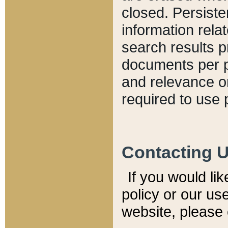
closed. Persiste
information relat
search results p
documents per pa
and relevance o
required to use 
Contacting 
If you would li
policy or our use
website, please 