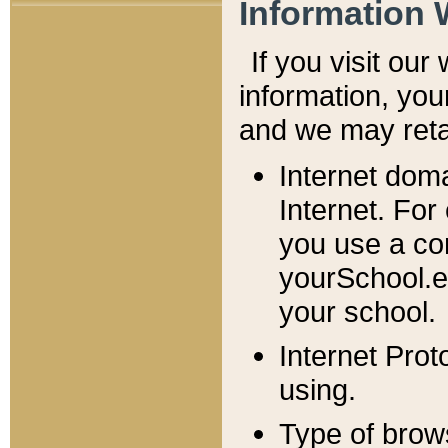
Information 
If you visit ou
information, y
ou
and we may retai
Internet dom
Internet. For
you use a com
yourSchool.e
your school.
Internet Pro
using.
Type of brow