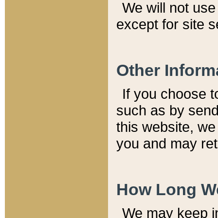
We will not use 
except for site 
Other Inform
If you choose t
such as by send
this website, we
you and may reta
How Long We
We may keep inf