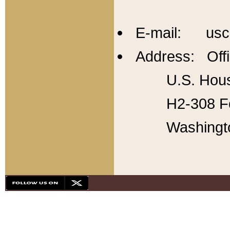
E-mail: usc
Address: Offi
U.S. Hous
H2-308 Fo
Washingt