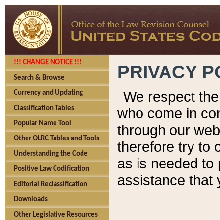
!!! CHANGE NOTICE !!!
PRIVACY P
Search & Browse
We respect the 
Currency and Updating
Classification Tables
who come in cont
Popular Name Tool
through our web
Other OLRC Tables and Tools
therefore try to
Understanding the Code
as is needed to 
Positive Law Codification
assistance that 
Editorial Reclassification
Downloads
Other Legislative Resources