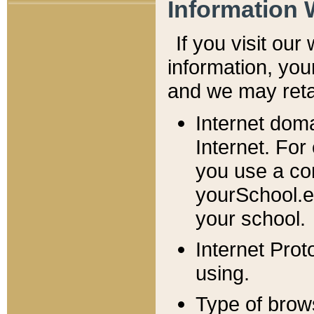
Information 
If you visit ou
information, y
ou
and we may retai
Internet dom
Internet. For
you use a com
yourSchool.e
your school.
Internet Pro
using.
Type of brow