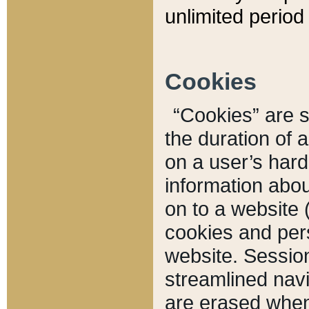
unlimited period 
Cookies
“Cookies” are sm
the duration of 
on a user’s hard 
information abou
on to a website 
cookies and pers
website. Sessio
streamlined navi
are erased when 