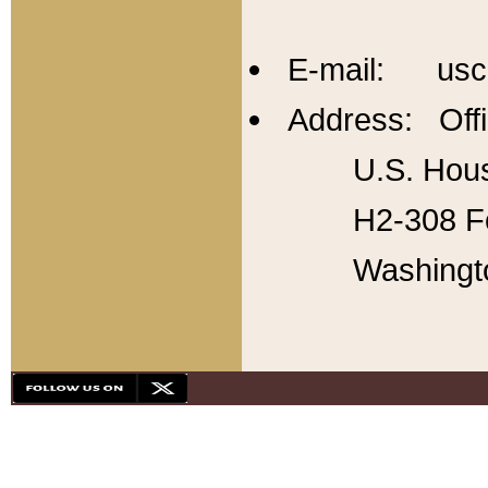
E-mail: usc
Address: Offi
U.S. Hous
H2-308 Fo
Washingt