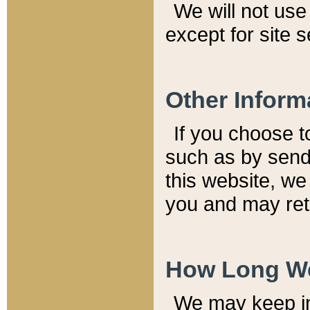
We will not use 
except for site 
Other Inform
If you choose t
such as by send
this website, we
you and may reta
How Long We
We may keep inf