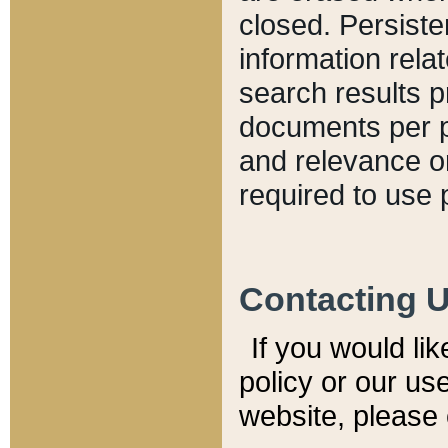
closed. Persiste
information relat
search results p
documents per pa
and relevance o
required to use 
Contacting 
If you would li
policy or our use
website, please 