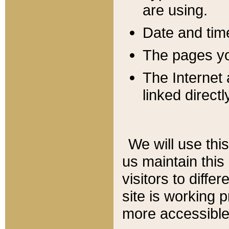
are using.
Date and tim
The pages you
The Internet 
linked directl
We will use thi
us maintain this
visitors to diffe
site is working 
more accessible