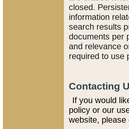
closed. Persiste
information relat
search results p
documents per pa
and relevance o
required to use 
Contacting 
If you would li
policy or our use
website, please 