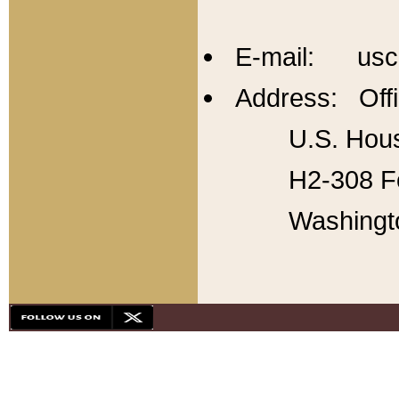
E-mail: usc
Address: Offi
U.S. Hous
H2-308 Fo
Washingt