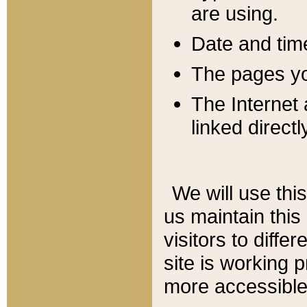
are using.
Date and tim
The pages you
The Internet 
linked directl
We will use thi
us maintain this
visitors to diffe
site is working 
more accessible