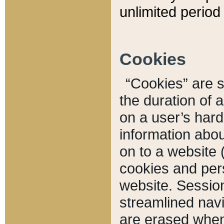
unlimited period 
Cookies
“Cookies” are sm
the duration of 
on a user’s hard 
information abou
on to a website 
cookies and pers
website. Sessio
streamlined navi
are erased when 