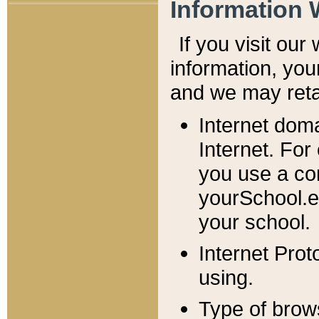
Information 
If you visit ou
information, y
ou
and we may retai
Internet dom
Internet. For
you use a com
yourSchool.e
your school.
Internet Pro
using.
Type of brow