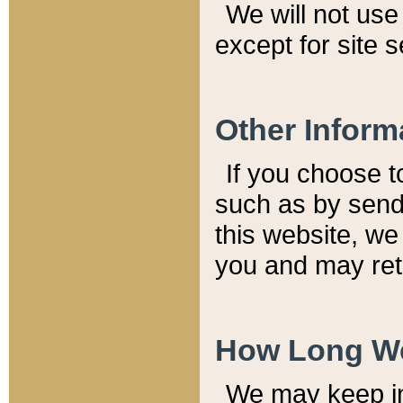
We will not use 
except for site 
Other Inform
If you choose t
such as by send
this website, we
you and may reta
How Long We
We may keep inf