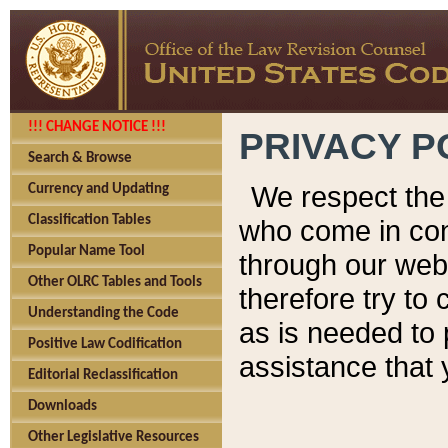
!!! CHANGE NOTICE !!!
PRIVACY P
Search & Browse
We respect the 
Currency and Updating
Classification Tables
who come in cont
Popular Name Tool
through our web
Other OLRC Tables and Tools
therefore try to
Understanding the Code
as is needed to 
Positive Law Codification
assistance that 
Editorial Reclassification
Downloads
Other Legislative Resources