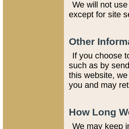
We will not use 
except for site 
Other Inform
If you choose t
such as by send
this website, we
you and may reta
How Long We
We may keep inf