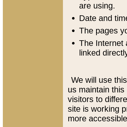
are using.
Date and tim
The pages you
The Internet 
linked directl
We will use thi
us maintain this
visitors to diffe
site is working 
more accessible