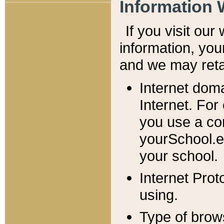
Information 
If you visit ou
information, y
ou
and we may retai
Internet dom
Internet. For
you use a com
yourSchool.e
your school.
Internet Pro
using.
Type of brow