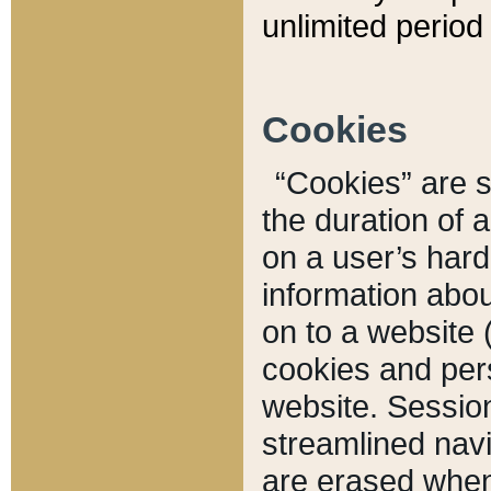
unlimited period 
Cookies
“Cookies” are sm
the duration of 
on a user’s hard 
information abou
on to a website 
cookies and pers
website. Sessio
streamlined navi
are erased when 