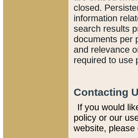
closed. Persiste
information relat
search results p
documents per pa
and relevance o
required to use 
Contacting 
If you would li
policy or our use
website, please 