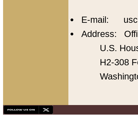
E-mail: usc
Address: Offi
U.S. Hous
H2-308 Fo
Washingt