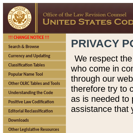
!!! CHANGE NOTICE !!!
PRIVACY P
Search & Browse
We respect the 
Currency and Updating
Classification Tables
who come in cont
Popular Name Tool
through our web
Other OLRC Tables and Tools
therefore try to
Understanding the Code
as is needed to 
Positive Law Codification
assistance that 
Editorial Reclassification
Downloads
Other Legislative Resources