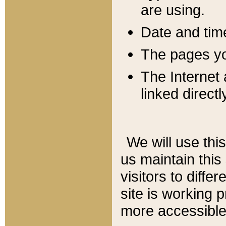
are using.
Date and tim
The pages you
The Internet 
linked directl
We will use thi
us maintain this
visitors to diffe
site is working 
more accessible