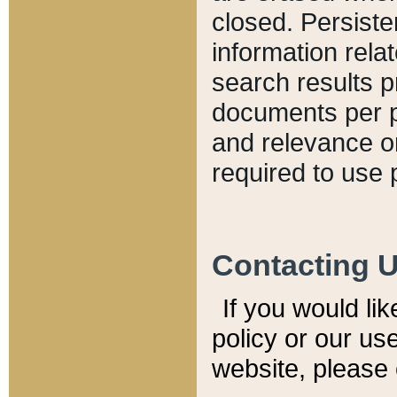
closed. Persiste
information relat
search results p
documents per pa
and relevance o
required to use 
Contacting 
If you would li
policy or our use
website, please 