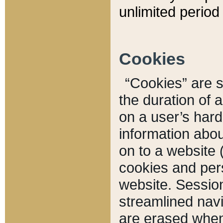
unlimited period 
Cookies
“Cookies” are sm
the duration of 
on a user’s hard 
information abou
on to a website 
cookies and pers
website. Sessio
streamlined navi
are erased when 