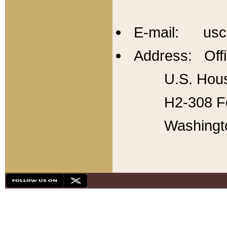
E-mail: usc
Address: Offi
U.S. Hous
H2-308 Fo
Washingt