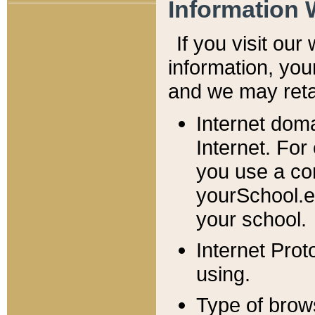
Information 
If you visit ou
information, y
ou
and we may retai
Internet dom
Internet. For
you use a com
yourSchool.e
your school.
Internet Pro
using.
Type of brow