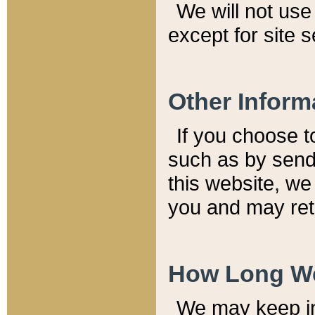
We will not use 
except for site 
Other Inform
If you choose t
such as by send
this website, we
you and may reta
How Long We
We may keep inf