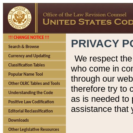
!!! CHANGE NOTICE !!!
PRIVACY P
Search & Browse
We respect the 
Currency and Updating
Classification Tables
who come in cont
Popular Name Tool
through our web
Other OLRC Tables and Tools
therefore try to
Understanding the Code
as is needed to 
Positive Law Codification
assistance that 
Editorial Reclassification
Downloads
Other Legislative Resources