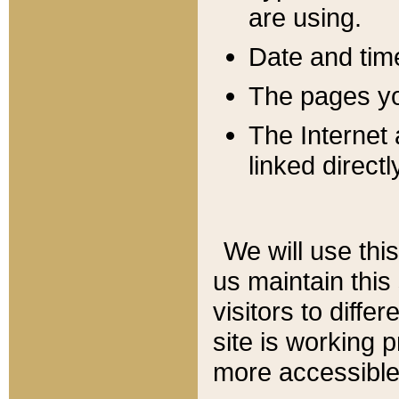
are using.
Date and tim
The pages you
The Internet 
linked directl
We will use thi
us maintain this
visitors to diffe
site is working 
more accessible