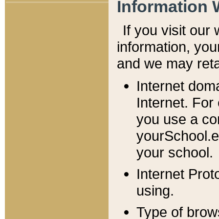
Information 
If you visit ou
information, y
ou
and we may retai
Internet dom
Internet. For
you use a com
yourSchool.e
your school.
Internet Pro
using.
Type of brow