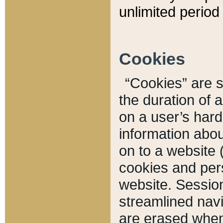
unlimited period 
Cookies
“Cookies” are sm
the duration of 
on a user’s hard 
information abou
on to a website 
cookies and pers
website. Sessio
streamlined navi
are erased when 