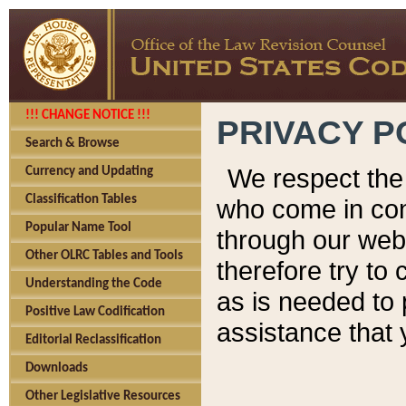
!!! CHANGE NOTICE !!!
PRIVACY P
Search & Browse
We respect the 
Currency and Updating
Classification Tables
who come in cont
Popular Name Tool
through our web
Other OLRC Tables and Tools
therefore try to
Understanding the Code
as is needed to 
Positive Law Codification
assistance that 
Editorial Reclassification
Downloads
Other Legislative Resources