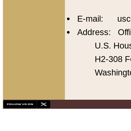
E-mail: usc
Address: Offi
U.S. Hous
H2-308 Fo
Washingt