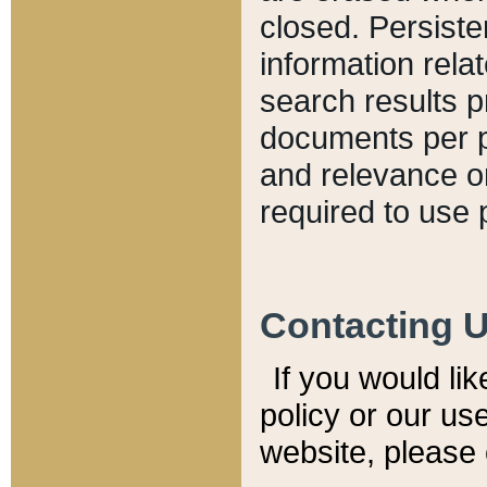
closed. Persiste
information relat
search results p
documents per pa
and relevance o
required to use 
Contacting 
If you would li
policy or our use
website, please 