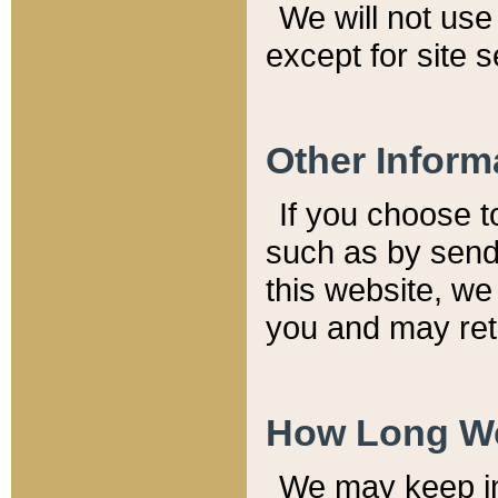
We will not use 
except for site 
Other Inform
If you choose t
such as by send
this website, we
you and may reta
How Long We
We may keep inf