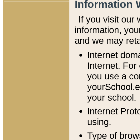
Information 
If you visit ou
information, y
ou
and we may retai
Internet dom
Internet. For
you use a com
yourSchool.e
your school.
Internet Pro
using.
Type of brow