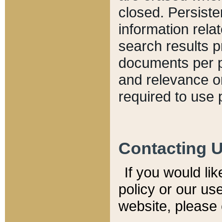
closed. Persiste
information relat
search results p
documents per pa
and relevance o
required to use 
Contacting 
If you would li
policy or our use
website, please 