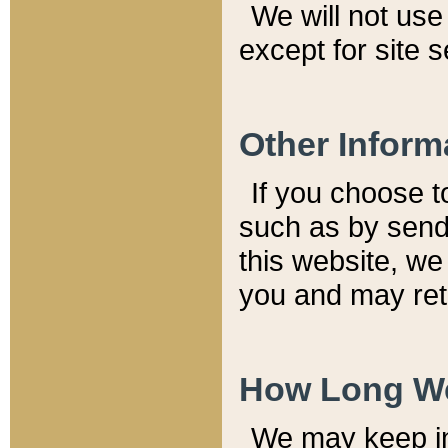
We will not use 
except for site 
Other Inform
If you choose t
such as by send
this website, we
you and may reta
How Long We
We may keep inf