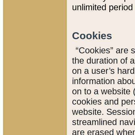
unlimited period 
Cookies
“Cookies” are sm
the duration of 
on a user’s hard 
information abou
on to a website 
cookies and pers
website. Sessio
streamlined navi
are erased when 