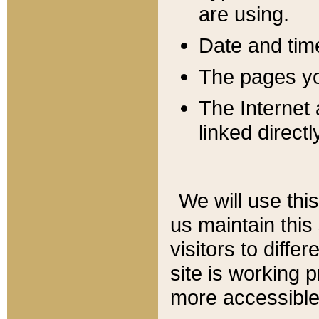
are using.
Date and tim
The pages you
The Internet 
linked directl
We will use thi
us maintain this
visitors to diffe
site is working 
more accessible