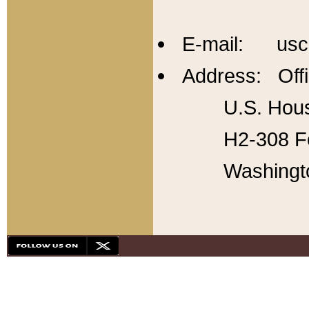
E-mail: usc
Address: Offi
U.S. Hous
H2-308 Fo
Washingt