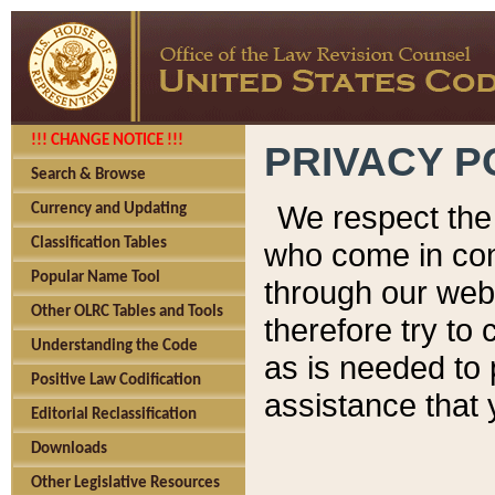
!!! CHANGE NOTICE !!!
PRIVACY P
Search & Browse
We respect the 
Currency and Updating
Classification Tables
who come in cont
Popular Name Tool
through our web
Other OLRC Tables and Tools
therefore try to
Understanding the Code
as is needed to 
Positive Law Codification
assistance that 
Editorial Reclassification
Downloads
Other Legislative Resources