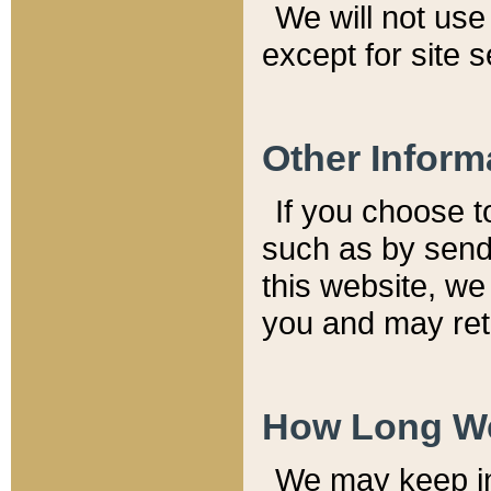
We will not use 
except for site 
Other Inform
If you choose t
such as by send
this website, we
you and may reta
How Long We
We may keep inf