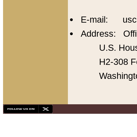
E-mail: usc
Address: Offi
U.S. Hous
H2-308 Fo
Washingt