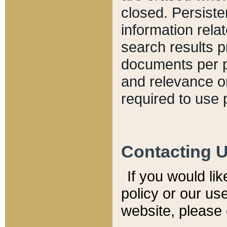
closed. Persiste
information relat
search results p
documents per pa
and relevance o
required to use 
Contacting 
If you would li
policy or our use
website, please 