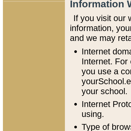
Information 
If you visit ou
information, y
ou
and we may retai
Internet dom
Internet. For
you use a com
yourSchool.e
your school.
Internet Pro
using.
Type of brow