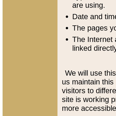
are using.
Date and tim
The pages you
The Internet 
linked directl
We will use thi
us maintain this
visitors to diffe
site is working 
more accessible