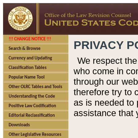
!!! CHANGE NOTICE !!!
PRIVACY P
Search & Browse
We respect the 
Currency and Updating
Classification Tables
who come in cont
Popular Name Tool
through our web
Other OLRC Tables and Tools
therefore try to
Understanding the Code
as is needed to 
Positive Law Codification
assistance that 
Editorial Reclassification
Downloads
Other Legislative Resources