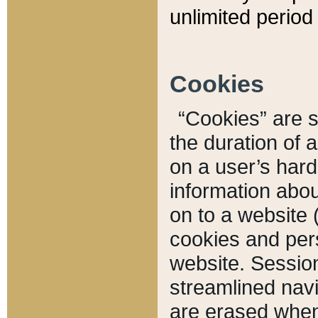
unlimited period 
Cookies
“Cookies” are sm
the duration of 
on a user’s hard 
information abou
on to a website 
cookies and pers
website. Sessio
streamlined navi
are erased when 