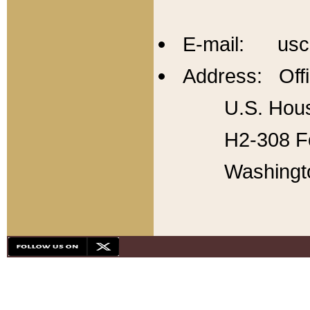
E-mail: usc
Address: Offi
U.S. Hous
H2-308 Fo
Washingt