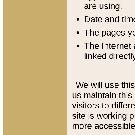
are using.
Date and tim
The pages you
The Internet 
linked directl
We will use thi
us maintain this
visitors to diffe
site is working 
more accessible