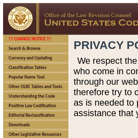
!!! CHANGE NOTICE !!!
PRIVACY P
Search & Browse
We respect the 
Currency and Updating
Classification Tables
who come in cont
Popular Name Tool
through our web
Other OLRC Tables and Tools
therefore try to
Understanding the Code
as is needed to 
Positive Law Codification
assistance that 
Editorial Reclassification
Downloads
Other Legislative Resources