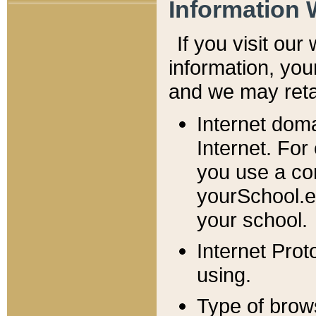
Information 
If you visit ou
information, y
ou
and we may retai
Internet dom
Internet. For
you use a com
yourSchool.e
your school.
Internet Pro
using.
Type of brow