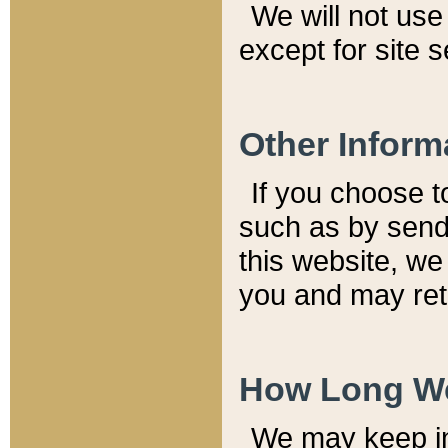
We will not use 
except for site 
Other Inform
If you choose t
such as by send
this website, we
you and may reta
How Long We
We may keep inf