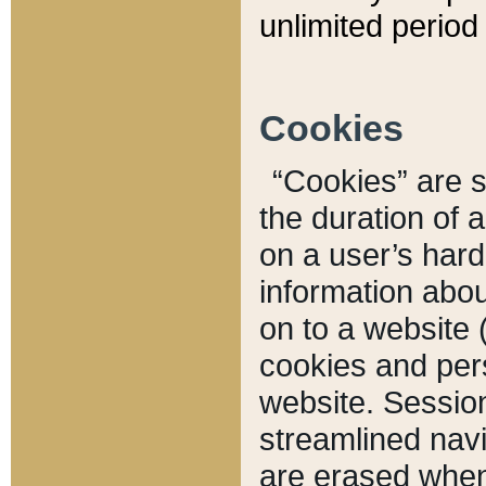
unlimited period 
Cookies
“Cookies” are sm
the duration of 
on a user’s hard 
information abou
on to a website 
cookies and pers
website. Sessio
streamlined navi
are erased when 