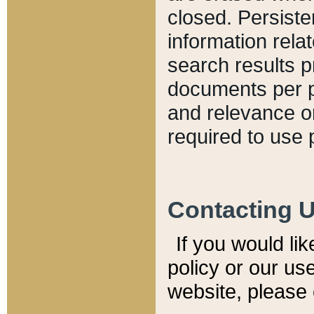
closed. Persiste
information relat
search results p
documents per pa
and relevance o
required to use 
Contacting 
If you would li
policy or our use
website, please 