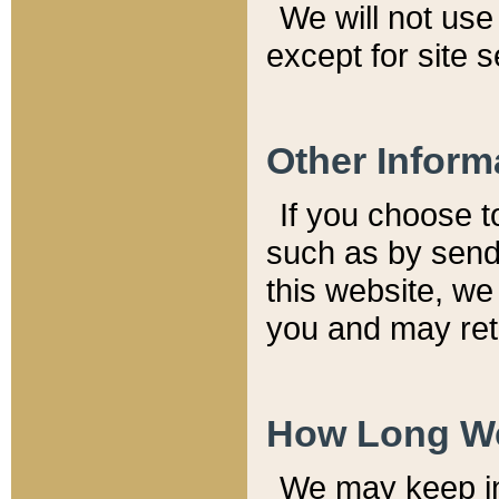
We will not use 
except for site 
Other Inform
If you choose t
such as by send
this website, we
you and may reta
How Long We
We may keep inf