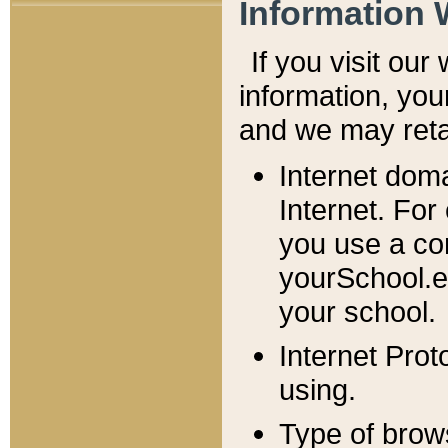
Information 
If you visit ou
information, y
ou
and we may retai
Internet dom
Internet. For
you use a com
yourSchool.e
your school.
Internet Pro
using.
Type of brow