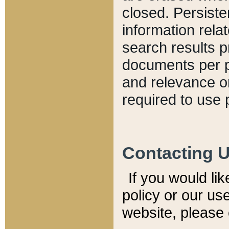
closed. Persiste
information relat
search results p
documents per pa
and relevance o
required to use 
Contacting 
If you would li
policy or our use
website, please 