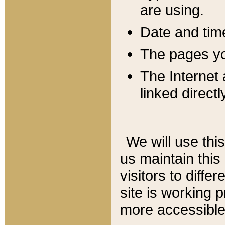
are using.
Date and tim
The pages you
The Internet 
linked directl
We will use thi
us maintain this
visitors to diffe
site is working 
more accessible