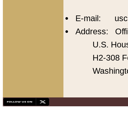
E-mail: usc
Address: Offi
U.S. Hous
H2-308 Fo
Washingt