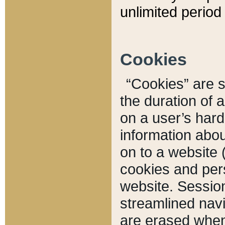
unlimited period 
Cookies
“Cookies” are sm
the duration of 
on a user’s hard 
information abou
on to a website 
cookies and pers
website. Sessio
streamlined navi
are erased when 