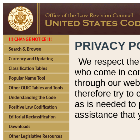
!!! CHANGE NOTICE !!!
PRIVACY P
Search & Browse
We respect the 
Currency and Updating
Classification Tables
who come in cont
Popular Name Tool
through our web
Other OLRC Tables and Tools
therefore try to
Understanding the Code
as is needed to 
Positive Law Codification
assistance that 
Editorial Reclassification
Downloads
Other Legislative Resources