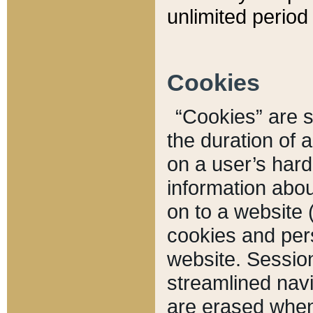
unlimited period 
Cookies
“Cookies” are sm
the duration of 
on a user’s hard 
information abou
on to a website 
cookies and pers
website. Sessio
streamlined navi
are erased when 