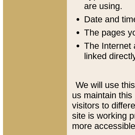
are using.
Date and tim
The pages you
The Internet 
linked directl
We will use thi
us maintain this
visitors to diffe
site is working 
more accessible