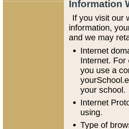
Information 
If you visit ou
information, y
ou
and we may retai
Internet dom
Internet. For
you use a com
yourSchool.e
your school.
Internet Pro
using.
Type of brow