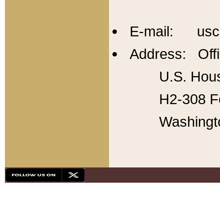
E-mail: usc
Address: Offi
U.S. Hous
H2-308 Fo
Washingt