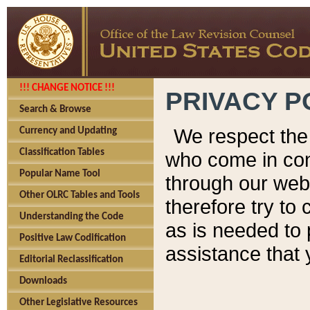
!!! CHANGE NOTICE !!!
PRIVACY P
Search & Browse
We respect the 
Currency and Updating
Classification Tables
who come in cont
Popular Name Tool
through our web
Other OLRC Tables and Tools
therefore try to
Understanding the Code
as is needed to 
Positive Law Codification
assistance that 
Editorial Reclassification
Downloads
Other Legislative Resources