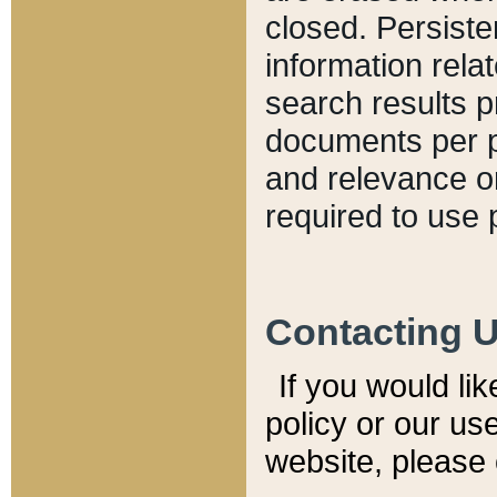
closed. Persiste
information relat
search results p
documents per pa
and relevance o
required to use 
Contacting 
If you would li
policy or our use
website, please 