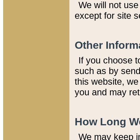
We will not use 
except for site 
Other Inform
If you choose t
such as by send
this website, we
you and may reta
How Long We
We may keep inf