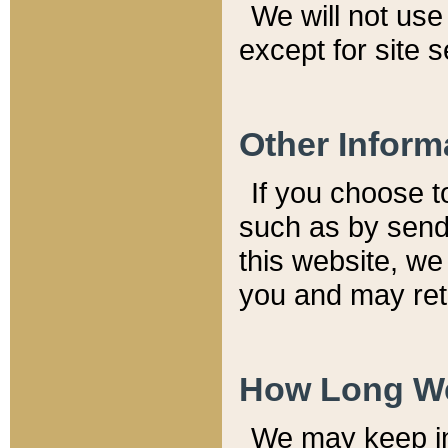
We will not use 
except for site 
Other Inform
If you choose t
such as by send
this website, we
you and may reta
How Long We
We may keep inf