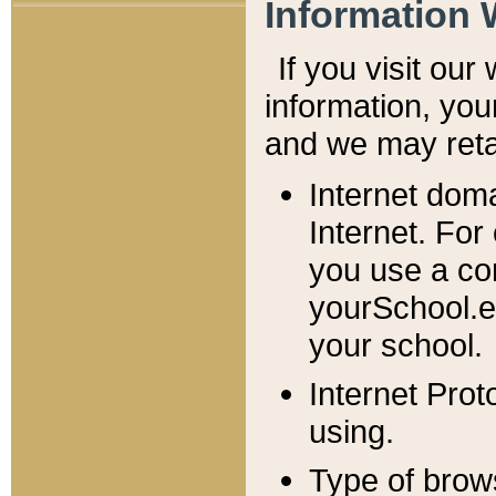
Information 
If you visit ou
information, y
ou
and we may retai
Internet dom
Internet. For
you use a com
yourSchool.e
your school.
Internet Pro
using.
Type of brow