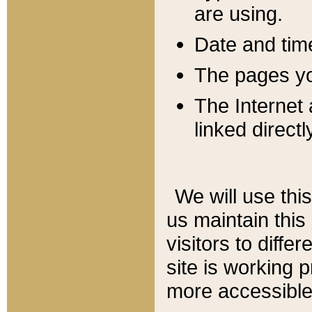
are using.
Date and tim
The pages you
The Internet 
linked directl
We will use thi
us maintain this
visitors to diffe
site is working 
more accessible