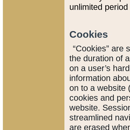
unlimited period 
Cookies
“Cookies” are sm
the duration of 
on a user’s hard 
information abou
on to a website 
cookies and pers
website. Sessio
streamlined navi
are erased when 