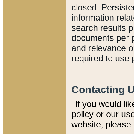
closed. Persiste
information relat
search results p
documents per pa
and relevance o
required to use 
Contacting 
If you would li
policy or our use
website, please 