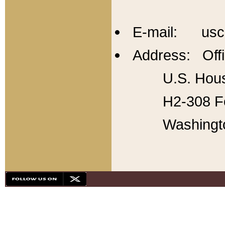
E-mail: usc
Address: Offi
U.S. Hous
H2-308 Fo
Washingt