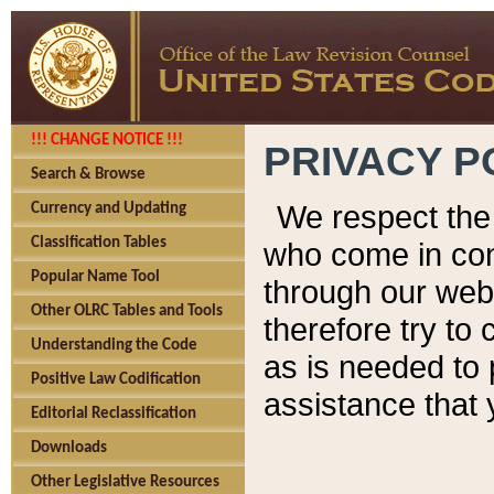
!!! CHANGE NOTICE !!!
PRIVACY P
Search & Browse
We respect the 
Currency and Updating
Classification Tables
who come in cont
Popular Name Tool
through our web
Other OLRC Tables and Tools
therefore try to
Understanding the Code
as is needed to 
Positive Law Codification
assistance that 
Editorial Reclassification
Downloads
Other Legislative Resources