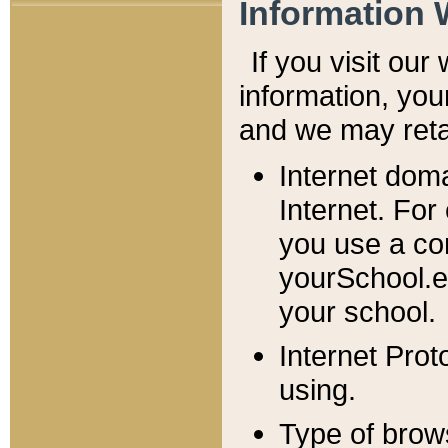
Information 
If you visit ou
information, y
ou
and we may retai
Internet dom
Internet. For
you use a com
yourSchool.e
your school.
Internet Pro
using.
Type of brow