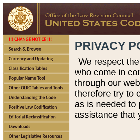
!!! CHANGE NOTICE !!!
PRIVACY P
Search & Browse
We respect the 
Currency and Updating
Classification Tables
who come in cont
Popular Name Tool
through our web
Other OLRC Tables and Tools
therefore try to
Understanding the Code
as is needed to 
Positive Law Codification
assistance that 
Editorial Reclassification
Downloads
Other Legislative Resources