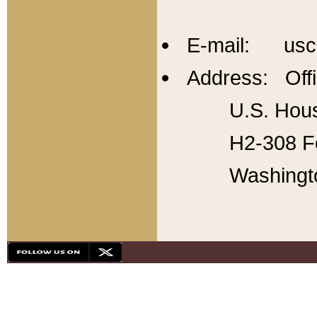
E-mail: usc
Address: Offi
U.S. Hous
H2-308 Fo
Washingt