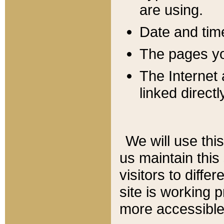
are using.
Date and tim
The pages you
The Internet 
linked directl
We will use thi
us maintain this
visitors to diffe
site is working 
more accessible