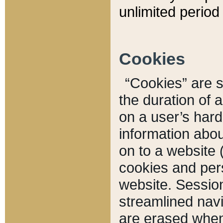
unlimited period 
Cookies
“Cookies” are sm
the duration of 
on a user’s hard 
information abou
on to a website 
cookies and pers
website. Sessio
streamlined navi
are erased when 