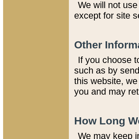
We will not use 
except for site 
Other Inform
If you choose t
such as by send
this website, we
you and may reta
How Long We
We may keep inf