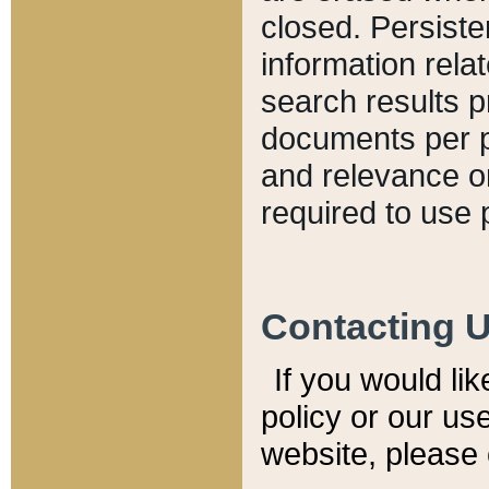
closed. Persiste
information relat
search results p
documents per pa
and relevance o
required to use 
Contacting 
If you would li
policy or our use
website, please 