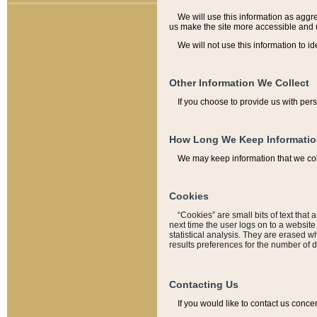
We will use this information as aggreg
us make the site more accessible and 
We will not use this information to id
Other Information We Collect
If you choose to provide us with per
How Long We Keep Informati
We may keep information that we coll
Cookies
“Cookies” are small bits of text that 
next time the user logs on to a websit
statistical analysis. They are erased w
results preferences for the number of 
Contacting Us
If you would like to contact us conce