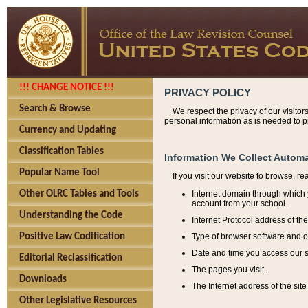
!!! CHANGE NOTICE !!!
PRIVACY POLICY
Search & Browse
We respect the privacy of our visitor
personal information as is needed to pr
Currency and Updating
Classification Tables
Information We Collect Automa
Popular Name Tool
If you visit our website to browse, r
Internet domain through which y
Other OLRC Tables and Tools
account from your school.
Understanding the Code
Internet Protocol address of th
Type of browser software and o
Positive Law Codification
Date and time you access our s
Editorial Reclassification
The pages you visit.
Downloads
The Internet address of the site 
Other Legislative Resources