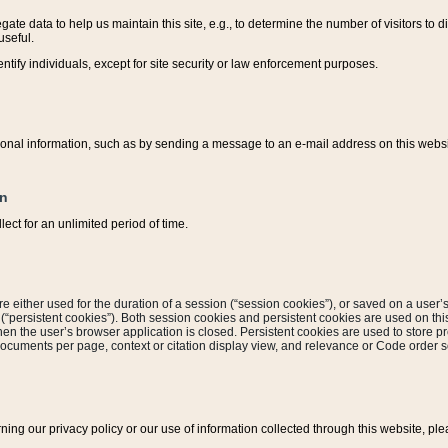
ate data to help us maintain this site, e.g., to determine the number of visitors to dif
useful.
entify individuals, except for site security or law enforcement purposes.
sonal information, such as by sending a message to an e-mail address on this website
on
ect for an unlimited period of time.
are either used for the duration of a session (“session cookies”), or saved on a user’s 
e (“persistent cookies”). Both session cookies and persistent cookies are used on th
hen the user’s browser application is closed. Persistent cookies are used to store pr
documents per page, context or citation display view, and relevance or Code order so
rning our privacy policy or our use of information collected through this website, ple