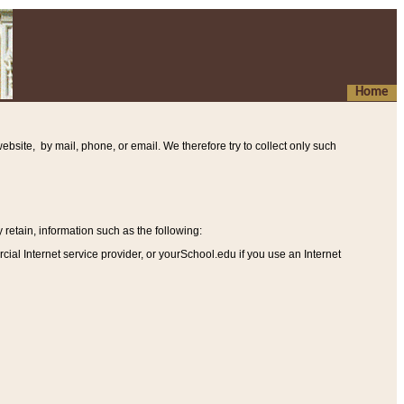
Home
ebsite, by mail, phone, or email. We therefore try to collect only such
etain, information such as the following
:
al Internet service provider, or yourSchool.edu if you use an Internet