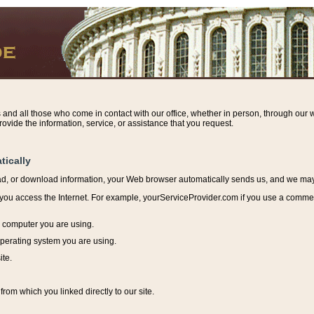
s and all those who come in contact with our office, whether in person, through our w
ovide the information, service, or assistance that you request.
tically
ead, or download information, y
our Web browser automatically sends us, and we may r
ou access the Internet. For example, yourServiceProvider.com if you use a commerci
e computer you are using.
perating system you are using.
ite.
from which you linked directly to our site.