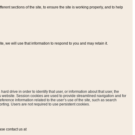
ferent sections of the site, to ensure the site is working properly, and to help
, we will use that information to respond to you and may retain it.
hard drive in order to identify that user, or information about that user, the
is website. Session cookies are used to provide streamlined navigation and for
eference information related to the user’s use of the site, such as search
rting. Users are not required to use persistent cookies.
ase contact us at