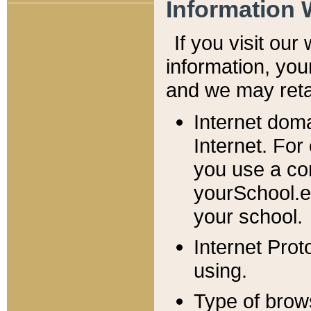
Information 
If you visit ou
information, y
ou
and we may retai
Internet dom
Internet. For
you use a com
yourSchool.e
your school.
Internet Pro
using.
Type of brow