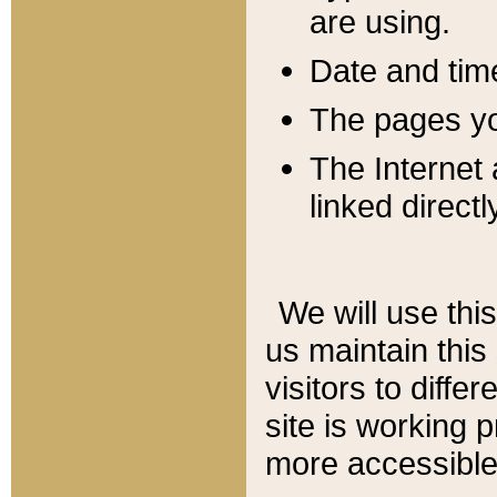
are using.
Date and tim
The pages you
The Internet 
linked directl
We will use thi
us maintain this
visitors to diffe
site is working 
more accessible