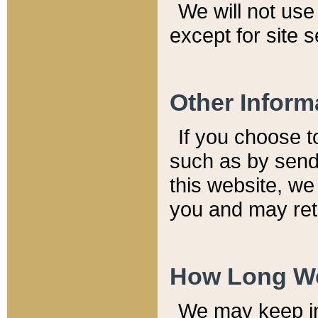
We will not use 
except for site 
Other Inform
If you choose t
such as by send
this website, we
you and may reta
How Long We
We may keep inf