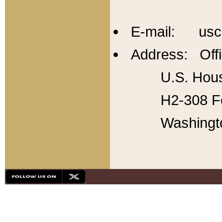
E-mail: usc
Address: Offi
U.S. Hous
H2-308 Fo
Washingt