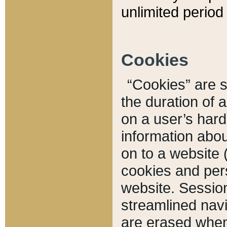
unlimited period 
Cookies
“Cookies” are sm
the duration of 
on a user’s hard 
information abou
on to a website 
cookies and pers
website. Sessio
streamlined navi
are erased when 