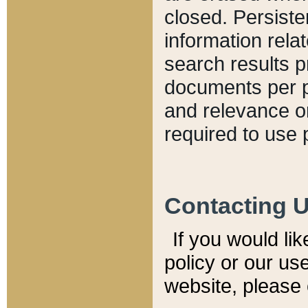
closed. Persiste
information relat
search results p
documents per pa
and relevance o
required to use 
Contacting 
If you would li
policy or our use
website, please 