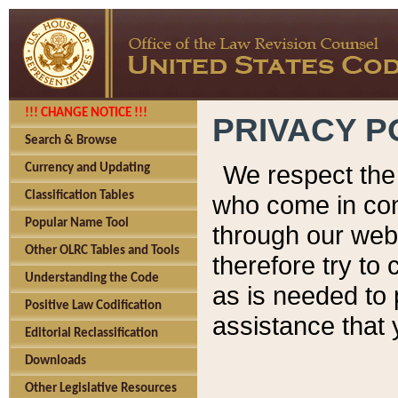
!!! CHANGE NOTICE !!!
PRIVACY P
Search & Browse
We respect the 
Currency and Updating
Classification Tables
who come in cont
Popular Name Tool
through our web
Other OLRC Tables and Tools
therefore try to
Understanding the Code
as is needed to 
Positive Law Codification
assistance that 
Editorial Reclassification
Downloads
Other Legislative Resources