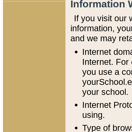
Information 
If you visit ou
information, y
ou
and we may retai
Internet dom
Internet. For
you use a com
yourSchool.e
your school.
Internet Pro
using.
Type of brow