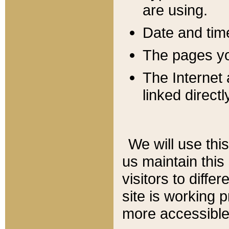
are using.
Date and tim
The pages you
The Internet 
linked directl
We will use thi
us maintain this
visitors to diffe
site is working 
more accessible