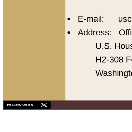
E-mail: usc
Address: Offi
U.S. Hous
H2-308 Fo
Washingt