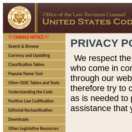
!!! CHANGE NOTICE !!!
PRIVACY P
Search & Browse
We respect the 
Currency and Updating
Classification Tables
who come in cont
Popular Name Tool
through our web
Other OLRC Tables and Tools
therefore try to
Understanding the Code
as is needed to 
Positive Law Codification
assistance that 
Editorial Reclassification
Downloads
Other Legislative Resources