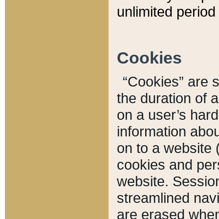
unlimited period 
Cookies
“Cookies” are sm
the duration of 
on a user’s hard 
information abou
on to a website 
cookies and pers
website. Sessio
streamlined navi
are erased when 