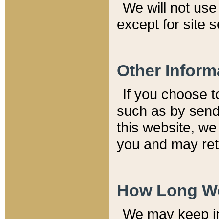
We will not use 
except for site 
Other Inform
If you choose t
such as by send
this website, we
you and may reta
How Long We
We may keep inf