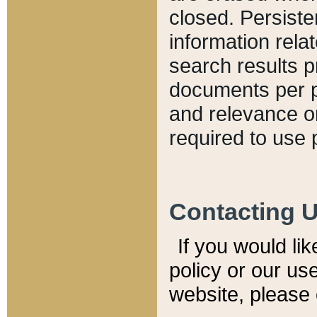
closed. Persiste
information relat
search results p
documents per pa
and relevance o
required to use 
Contacting 
If you would li
policy or our use
website, please 