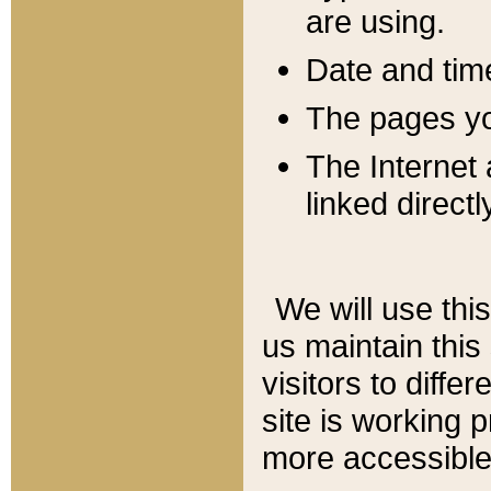
are using.
Date and tim
The pages you
The Internet 
linked directl
We will use thi
us maintain this
visitors to diffe
site is working 
more accessible