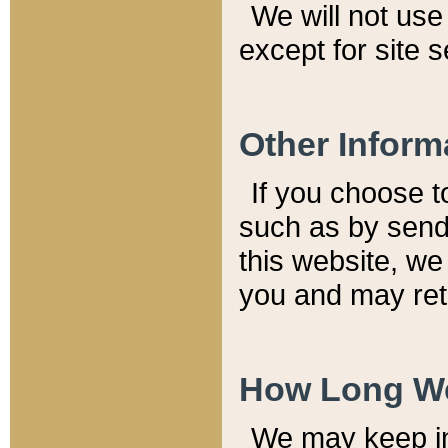
We will not use 
except for site 
Other Inform
If you choose t
such as by send
this website, we
you and may reta
How Long We
We may keep inf