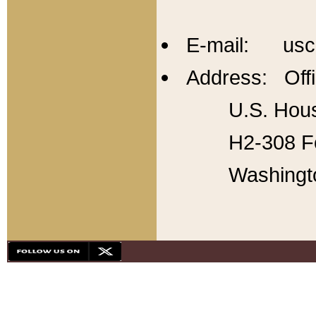
E-mail: usc
Address: Offi
U.S. Hous
H2-308 Fo
Washingt