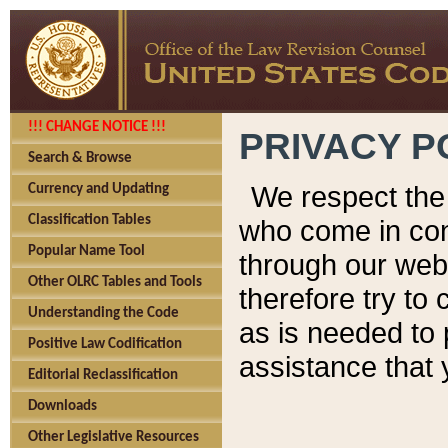
!!! CHANGE NOTICE !!!
PRIVACY P
Search & Browse
We respect the 
Currency and Updating
Classification Tables
who come in cont
Popular Name Tool
through our web
Other OLRC Tables and Tools
therefore try to
Understanding the Code
as is needed to 
Positive Law Codification
assistance that 
Editorial Reclassification
Downloads
Other Legislative Resources