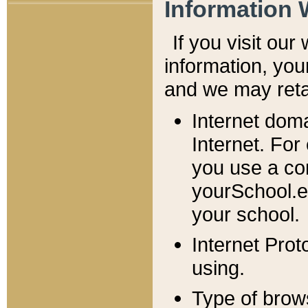
Information 
If you visit ou
information, y
ou
and we may retai
Internet dom
Internet. For
you use a com
yourSchool.e
your school.
Internet Pro
using.
Type of brow