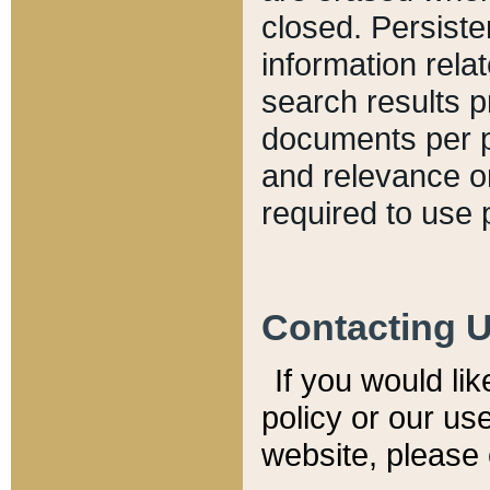
closed. Persiste
information relat
search results p
documents per pa
and relevance o
required to use 
Contacting 
If you would li
policy or our use
website, please 