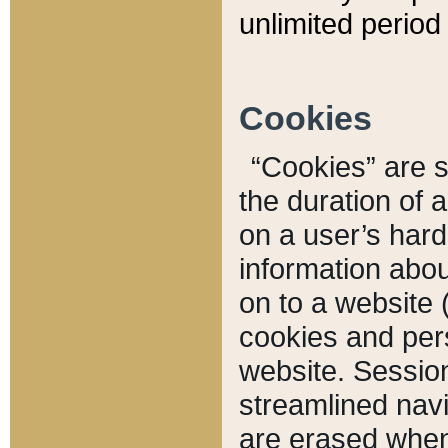
unlimited period 
Cookies
“Cookies” are sm
the duration of 
on a user’s hard 
information abou
on to a website 
cookies and pers
website. Sessio
streamlined navi
are erased when 